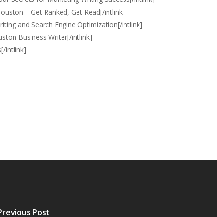
Houston – Get Ranked, Get Read[/intlink]
ting and Search Engine Optimization[/intlink]
uston Business Writer[/intlink]
/intlink]
Previous Post