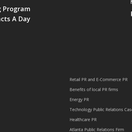
g Program
cts A Day
Retail PR and E-Commerce PR
Benefits of local PR firms
Energy PR
Technology Public Relations Cas
Healthcare PR
Atlanta Public Relations Firm