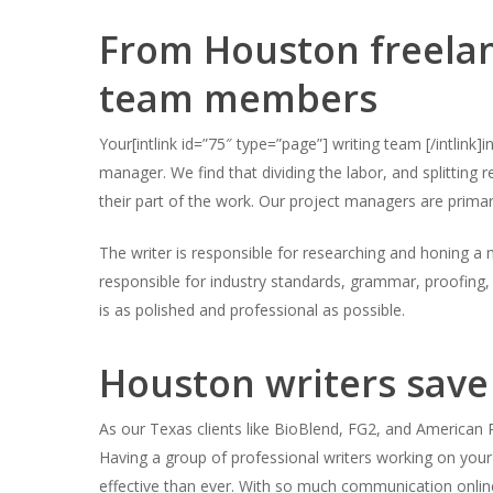
From Houston freelanc
Hit enter to search or ESC to close
team members
Your[intlink id=”75″ type=”page”] writing team [/intlink]
manager. We find that dividing the labor, and splitting 
their part of the work. Our project managers are prima
The writer is responsible for researching and honing a m
responsible for industry standards, grammar, proofing, 
is as polished and professional as possible.
Houston writers save
As our Texas clients like BioBlend, FG2, and American Pa
Having a group of professional writers working on yo
effective than ever. With so much communication onlin