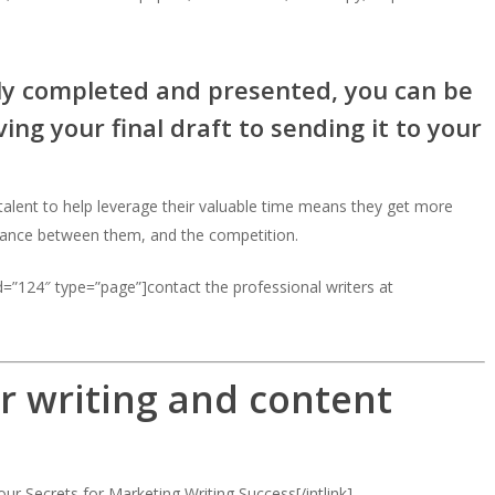
lly completed and presented, you can be
ng your final draft to sending it to your
g talent to help leverage their valuable time means they get more
tance between them, and the competition.
=”124″ type=”page”]contact the professional writers at
r writing and content
our Secrets for Marketing Writing Success[/intlink]