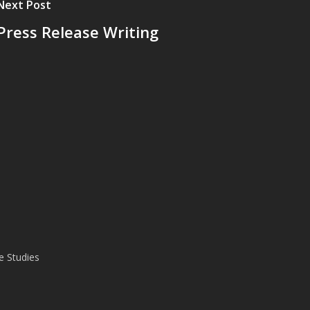
Next Post
Press Release Writing
e Studies