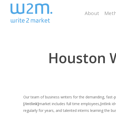
Skip
to
About
Meth
main
content
Houston W
Our team of business writers for the demanding, fast
[/intlink]
market includes full time employees,[intlink i
regularly for years, and talented interns learning the bu