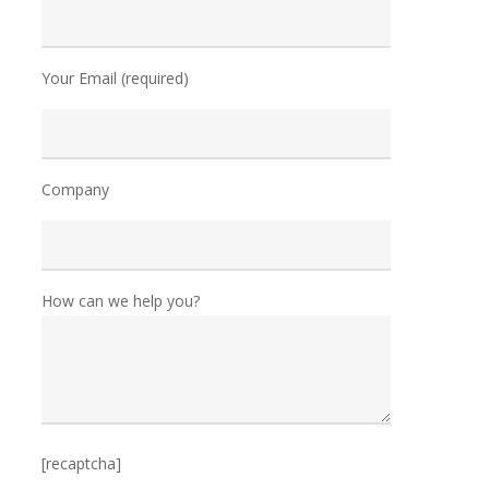
Your Email (required)
Company
How can we help you?
[recaptcha]