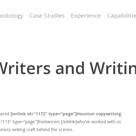
odology
Case Studies
Experience
Capabiliti
riters and Writin
-paced
[intlink id=”1172″ type=”page”]Houston copywriting
d=”113″ type=”page”]freelancers [/intlink]who’ve worked with us
siness writing craft behind the scenes.