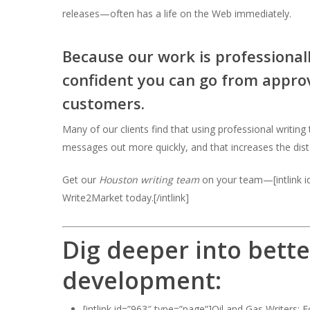
releases—often has a life on the Web immediately.
Because our work is professiona
confident you can go from approvi
customers.
Many of our clients find that using professional writin
messages out more quickly, and that increases the dis
Get our
Houston writing team
on your team—[intlink id
Write2Market today.[/intlink]
Dig deeper into bette
development:
[intlink id=”963″ type=”page”]Oil and Gas Writers: F