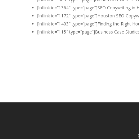
[intlink id=”1364″ type=”page”]SEO Copywriting in 
[intlink id=”1172″ type=”page”]Houston SEO Copywri
[intlink id=”1403″ type=”page”]Finding the Right Ho
[intlink id=”115″ type=”page”]Business Case Studies[