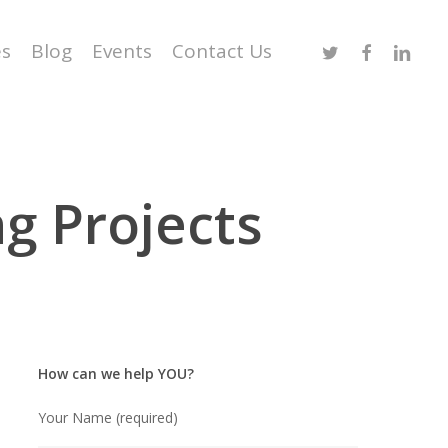
Twitter
Facebook
Linked
es
Blog
Events
Contact Us
g Projects
How can we help YOU?
Your Name (required)