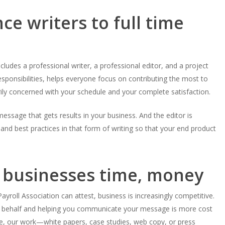
e writers to full time
includes a professional writer, a professional editor, and a project
responsibilities, helps everyone focus on contributing the most to
rily concerned with your schedule and your complete satisfaction.
essage that gets results in your business. And the editor is
and best practices in that form of writing so that your end product
 businesses time, money
yroll Association can attest, business is increasingly competitive.
ur behalf and helping you communicate your message is more cost
e, our work—white papers, case studies, web copy, or press