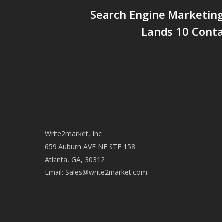
Search Engine Marketin
Lands 10 Conta
Write2market, Inc
659 Auburn AVE NE STE 158
Atlanta, GA, 30312
Email:
Sales@write2market.com