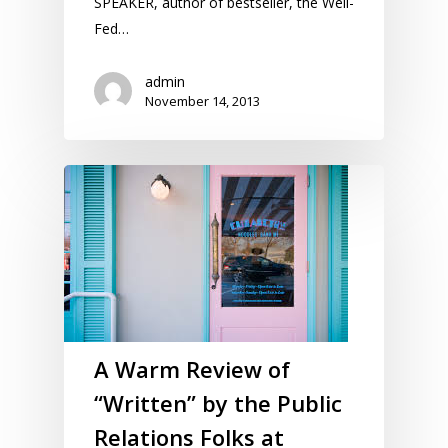
SPEAKER, author of bestseller, the Well-
Fed…
admin
November 14, 2013
A Warm Review of
“Written” by the Public
Relations Folks at