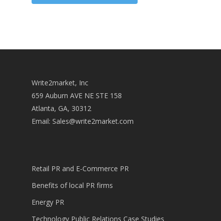
Write2market, Inc
659 Auburn AVE NE STE 158
Atlanta, GA, 30312
Email:
Sales@write2market.com
Retail PR and E-Commerce PR
Benefits of local PR firms
Energy PR
Technology Public Relations Case Studies