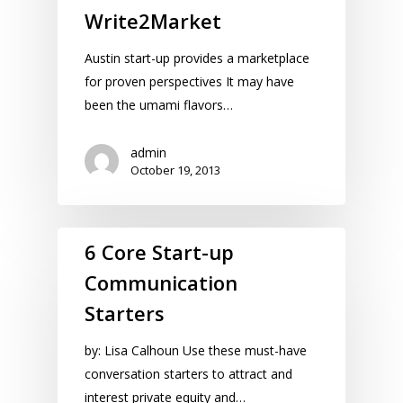
Write2Market
Austin start-up provides a marketplace
for proven perspectives It may have
been the umami flavors…
admin
October 19, 2013
6 Core Start-up
Communication
Starters
by: Lisa Calhoun Use these must-have
conversation starters to attract and
interest private equity and…