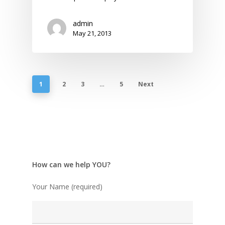
admin
May 21, 2013
1
2
3
…
5
Next
How can we help YOU?
Your Name (required)