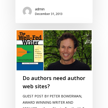
admin
December 31, 2013
Do authors need author
web sites?
GUEST POST BY PETER BOWERMAN,
AWARD WINNING WRITER AND