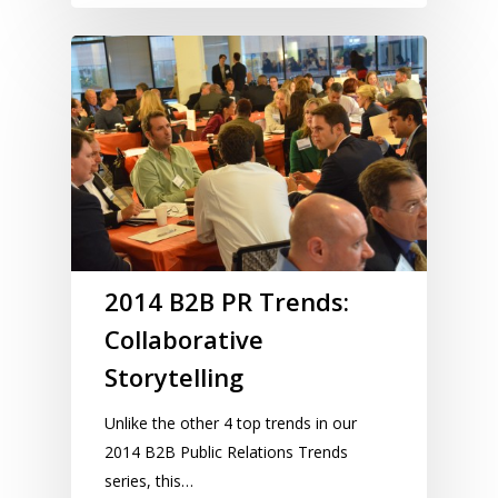
2014 B2B PR Trends:
Collaborative
Storytelling
Unlike the other 4 top trends in our
2014 B2B Public Relations Trends
series, this…