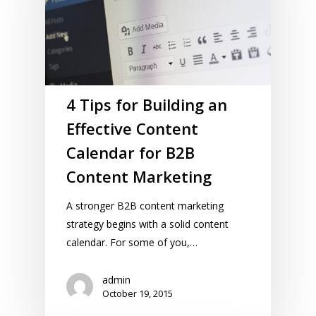
4 Tips for Building an
Effective Content
Calendar for B2B
Content Marketing
A stronger B2B content marketing
strategy begins with a solid content
calendar. For some of you,…
admin
October 19, 2015