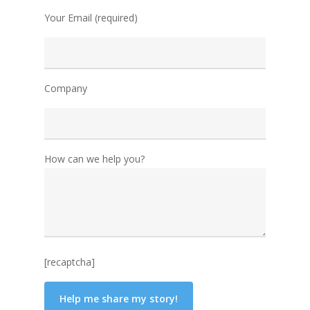
Your Email (required)
Company
How can we help you?
[recaptcha]