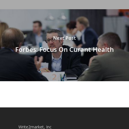
Next Post
Forbes: Focus On Curant Health
Write2market, Inc