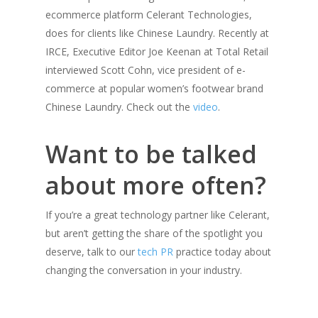
ecommerce platform Celerant Technologies,
does for clients like Chinese Laundry. Recently at
IRCE, Executive Editor Joe Keenan at Total Retail
interviewed Scott Cohn, vice president of e-
commerce at popular women’s footwear brand
Chinese Laundry. Check out the
video
.
Want to be talked
about more often?
If you’re a great technology partner like Celerant,
but aren’t getting the share of the spotlight you
deserve, talk to our
tech PR
practice today about
changing the conversation in your industry.