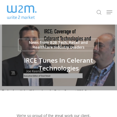
Skip
Men
to
search
Close
main
Menu
content
News from B2B Tech, Retail and
Healthcare Industry Leaders
IRCE Tunes In Celerant
Technologies
We’re so proud of the great work our client,