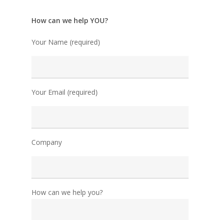
How can we help YOU?
Your Name (required)
Your Email (required)
Company
How can we help you?