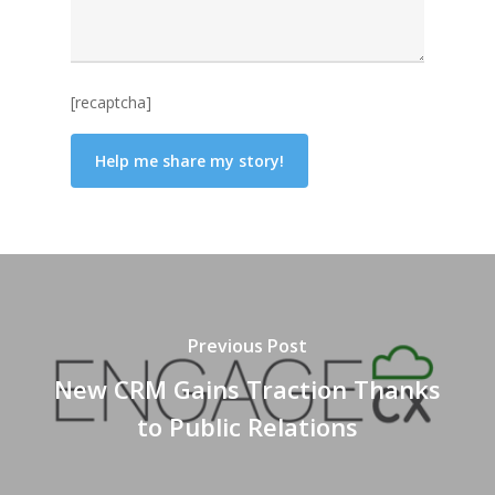
[recaptcha]
Previous Post
New CRM Gains Traction Thanks
to Public Relations