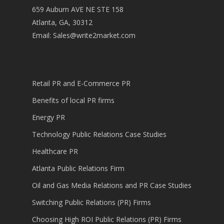
659 Auburn AVE NE STE 158
Atlanta, GA, 30312
Email:
Sales@write2market.com
Retail PR and E-Commerce PR
Benefits of local PR firms
Energy PR
Technology Public Relations Case Studies
Healthcare PR
Atlanta Public Relations Firm
Oil and Gas Media Relations and PR Case Studies
Switching Public Relations (PR) Firms
Choosing High ROI Public Relations (PR) Firms