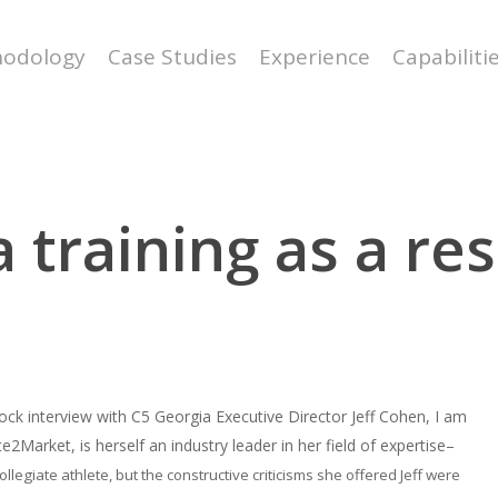
odology
Case Studies
Experience
Capabiliti
 training as a re
ck interview with C5 Georgia Executive Director Jeff Cohen, I am
2Market, is herself an industry leader in her field of expertise–
llegiate athlete, but the constructive criticisms she offered Jeff were