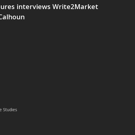
tures interviews Write2Market
 Calhoun
e Studies