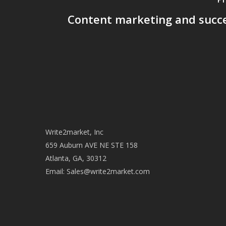
Content marketing and succe
Write2market, Inc
659 Auburn AVE NE STE 158
Atlanta, GA, 30312
Email:
Sales@write2market.com