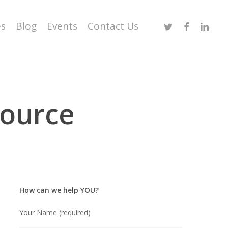
Twitter
Facebook
Linked
es
Blog
Events
Contact Us
source
How can we help YOU?
Your Name (required)