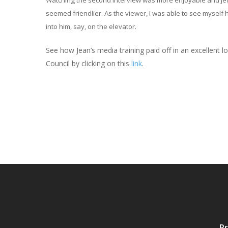
Watching the second interview was more enjoyable and Je
seemed friendlier. As the viewer, I was able to see myself 
into him, say, on the elevator.
See how Jean’s media training paid off in an excellent
Council by clicking on this
link
.
Pr