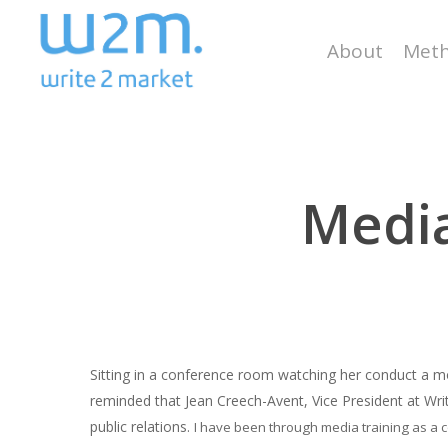
Skip
to
About
Meth
main
content
Media
Sitting in a conference room watching her conduct a mo
reminded that Jean Creech-Avent, Vice President at Write
Hit enter to search or ESC to close
public relations.
I have been through media training as a co