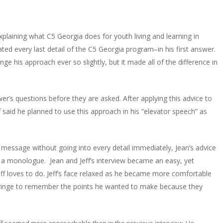
plaining what C5 Georgia does for youth living and learning in
ted every last detail of the C5 Georgia program–in his first answer.
nge his approach ever so slightly, but it made all of the difference in
ewer’s questions before they are asked. After applying this advice to
ff said he planned to use this approach in his “elevator speech” as
 message without going into every detail immediately, Jean’s advice
t a monologue. Jean and Jeff’s interview became an easy, yet
Jeff loves to do. Jeff’s face relaxed as he became more comfortable
 cringe to remember the points he wanted to make because they