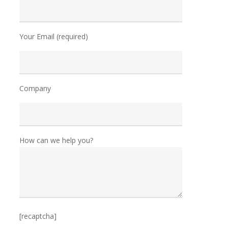
Your Email (required)
Company
How can we help you?
[recaptcha]