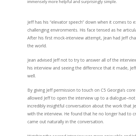
immensely more helpful and surprisingly simple.
Jeff has his “elevator speech” down when it comes to ex
challenging environments. His face tensed as he articula
After his first mock-interview attempt, Jean had Jeff cha
the world.
Jean advised Jeff not to try to answer all of the intervi
his interview and seeing the difference that it made, Je
well.
By giving Jeff permission to touch on C5 Georgia’s core
allowed Jeff to open the interview up to a dialogue–no
incredibly insightful conversation about the work that 
with the interview. He found that he no longer had to
came out naturally in the conversation.