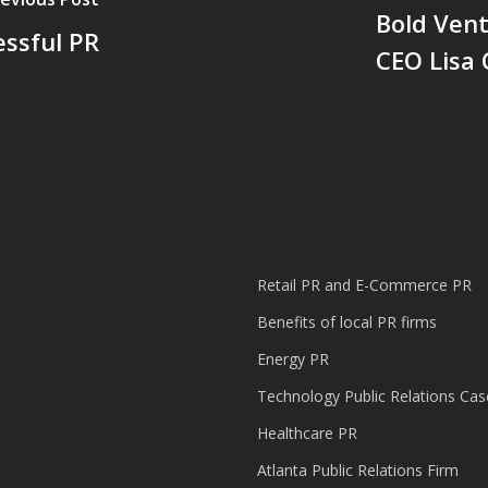
Bold Ven
ssful PR
CEO Lisa
Retail PR and E-Commerce PR
Benefits of local PR firms
Energy PR
Technology Public Relations Cas
Healthcare PR
Atlanta Public Relations Firm