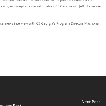
ff seemed more approachable than in the previous interview. He
having an in-depth conversation about C5 Georgia with Jeff if I ever ran
 local news interview with C5 Georgia’s Program Director Mashona
Next Post
evious Post