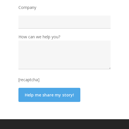
Company
How can we help you?
[recaptcha]