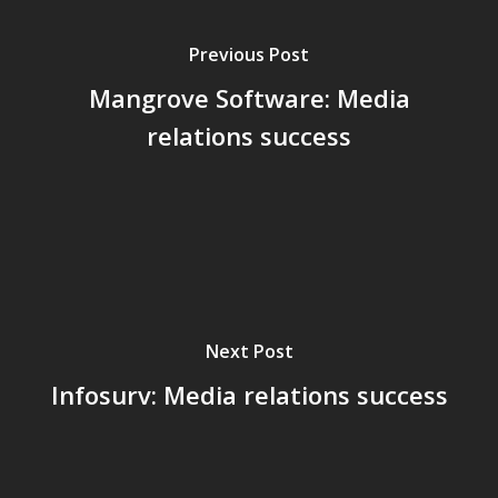
Previous Post
Mangrove Software: Media
relations success
Next Post
Infosurv: Media relations success