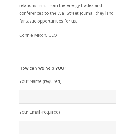
relations firm. From the energy trades and
conferences to the Wall Street Journal, they land
fantastic opportunities for us.
Connie Mixon, CEO
How can we help YOU?
Your Name (required)
Your Email (required)