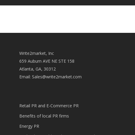
Write2market, Inc
659 Auburn AVE NE STE 158
Atlanta, GA, 30312
Email:
Sales@write2market.com
Retail PR and E-Commerce PR
Benefits of local PR firms
Energy PR