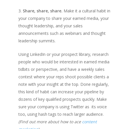
3.
Share, share, share.
Make it a cultural habit in
your company to share your earned media, your
thought leadership, and your sales
announcements such as webinars and thought
leadership summits.
Using LinkedIn or your prospect library, research
people who would be interested in earned media
tidbits or perspective, and have a weekly sales
contest where your reps shoot possible clients a
note with your insight at the top. Done regularly,
this kind of habit can increase your pipeline by
dozens of key qualified prospects quickly. Make
sure your company is using Twitter as its voice
too, using hash tags to reach larger audience.
(Find out more about how to ace
content