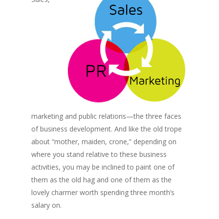
marketing and public relations—the three faces
of business development. And like the old trope
about “mother, maiden, crone,” depending on
where you stand relative to these business
activities, you may be inclined to paint one of
them as the old hag and one of them as the
lovely charmer worth spending three month’s
salary on.