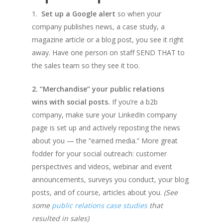
1.
Set up a Google alert
so when your
company publishes news, a case study, a
magazine article or a blog post, you see it right
away. Have one person on staff SEND THAT to
the sales team so they see it too.
2. “Merchandise” your public relations
wins with social posts.
If you’re a b2b
company, make sure your LinkedIn company
page is set up and actively reposting the news
about you — the “earned media.” More great
fodder for your social outreach: customer
perspectives and videos, webinar and event
announcements, surveys you conduct, your blog
posts, and of course, articles about you.
(See
some
public relations case studies
that
resulted in sales)