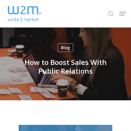
Skip
Men
to
search
Close
main
Menu
content
Blog
How to Boost Sales With
Public Relations