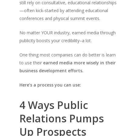
still rely on consultative, educational relationships
—often kick-started by attending educational
conferences and physical summit events.
No matter YOUR industry, earned media through
publicity boosts your credibility–a lot.
One thing most companies can do better is learn
to use their
earned media more wisely in their
business development efforts.
Here’s a process you can use:
4 Ways Public
Relations Pumps
Up Prospects