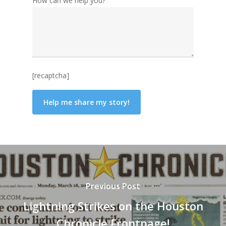
How can we help you?
[recaptcha]
Previous Post
Lightning Strikes on the Houston
Chronicle Frontpage!