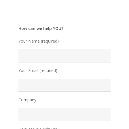
How can we help YOU?
Your Name (required)
Your Email (required)
Company