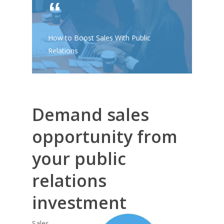
How to Boost Sales With Public
Relations
Demand sales
opportunity from
your public
relations
investment
Sales,