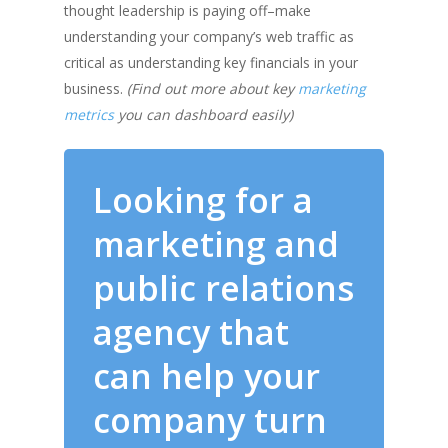
thought leadership is paying off–make
understanding your company’s web traffic as
critical as understanding key financials in your
business.
(Find out more about key
marketing
metrics
you can dashboard easily)
Looking for a
marketing and
public relations
agency that
can help your
company turn