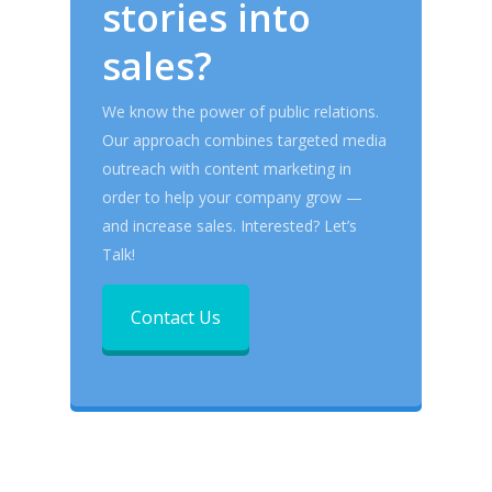
stories into
sales?
We know the power of public relations.
Our approach combines targeted media
outreach with content marketing in
order to help your company grow —
and increase sales.
Interested? Let’s
Talk!
Contact Us