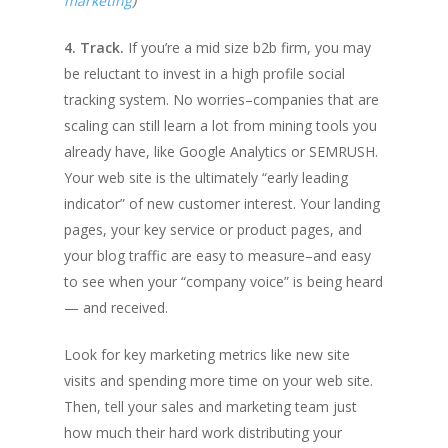
marketing
)
4. Track.
If you’re a mid size b2b firm, you may
be reluctant to invest in a high profile social
tracking system. No worries–companies that are
scaling can still learn a lot from mining tools you
already have, like Google Analytics or SEMRUSH.
Your web site is the ultimately “early leading
indicator” of new customer interest. Your landing
pages, your key service or product pages, and
your blog traffic are easy to measure–and easy
to see when your “company voice” is being heard
— and received.
Look for key marketing metrics like new site
visits and spending more time on your web site.
Then, tell your sales and marketing team just
how much their hard work distributing your