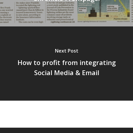
Next Post
How to profit from integrating
Social Media & Email