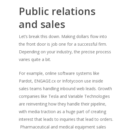
Public relations
and sales
Let’s break this down. Making dollars flow into
the front door is job one for a successful firm.
Depending on your industry, the precise process
varies quite a bit.
For example, online software systems like
Pardot, ENGAGE.cx or Infotycoon use inside
sales teams handling inbound web leads. Growth
companies like Tesla and Variable Technologies
are reinventing how they handle their pipeline,
with media traction as a huge part of creating
interest that leads to inquiries that lead to orders.
Pharmaceutical and medical equipment sales