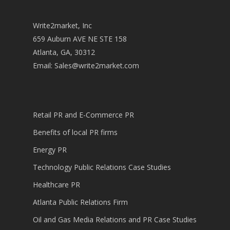
Write2market, Inc
659 Auburn AVE NE STE 158
Atlanta, GA, 30312
Email:
Sales@write2market.com
Retail PR and E-Commerce PR
Benefits of local PR firms
Energy PR
Technology Public Relations Case Studies
Healthcare PR
Atlanta Public Relations Firm
Oil and Gas Media Relations and PR Case Studies