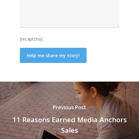
[recaptcha]
Previous Post
11 Reasons Earned Media Anchors
Sales