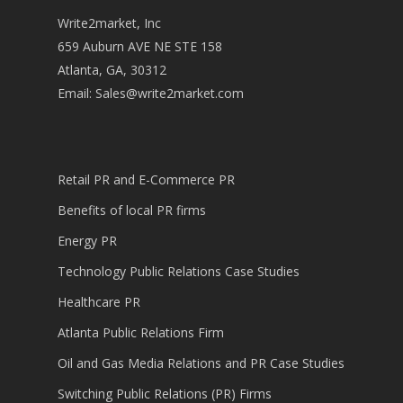
Write2market, Inc
659 Auburn AVE NE STE 158
Atlanta, GA, 30312
Email:
Sales@write2market.com
Retail PR and E-Commerce PR
Benefits of local PR firms
Energy PR
Technology Public Relations Case Studies
Healthcare PR
Atlanta Public Relations Firm
Oil and Gas Media Relations and PR Case Studies
Switching Public Relations (PR) Firms