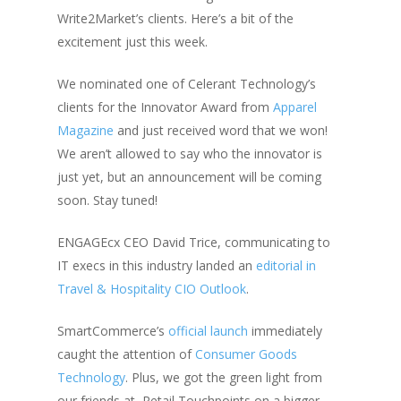
Write2Market’s clients. Here’s a bit of the
excitement just this week.
We nominated one of Celerant Technology’s
clients for the Innovator Award from
Apparel
Magazine
and just received word that we won!
We aren’t allowed to say who the innovator is
just yet, but an announcement will be coming
soon. Stay tuned!
ENGAGEcx CEO David Trice, communicating to
IT execs in this industry landed an
editorial in
Travel & Hospitality CIO Outlook
.
SmartCommerce’s
official launch
immediately
caught the attention of
Consumer Goods
Technology
. Plus, we got the green light from
our friends at
Retail Touchpoints on a bigger