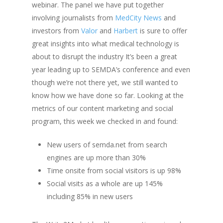
webinar.
The panel we have put together
involving journalists from
MedCity
News
and
investors from
Valor
and
Harbert
is sure to offer
great insights into what medical technology is
about to disrupt the industry
It’s been a great
year leading up to SEMDA’s conference and even
though we’re not there yet, we still wanted to
know how we have done so far. Looking at the
metrics of our content marketing and social
program, this week we checked in and found:
New users of
semda.net
from search
engines are up more than 30%
Time onsite from social visitors is up 98%
Social visits as a whole are up 145%
including 85% in new users