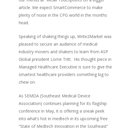
article. We expect SmartCommerce to make
plenty of noise in the CPG world in the months
head.
Speaking of shaking things up, Write2Market was
pleased to secure an audience of medical
industry movers and shakers to learn from ASP
Global president Lorne Tritt. His
thought piece in
Managed Healthcare Executive
is sure to give the
smartest healthcare providers something big to
chew on.
As SEMDA (Southeast Medical Device
Association) continues planning for its flagship
conference in May, it is offering a sneak peek
into what’s hot in medtech in its upcoming free
“State of Medtech Innovation in the Southeast”