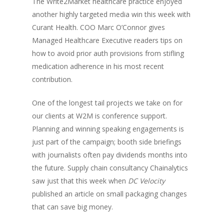
The Write2Market healthcare practice enjoyed
another highly targeted media win this week with
Curant Health. COO Marc O’Connor gives
Managed Healthcare Executive readers tips on
how to
avoid prior auth provisions from stifling
medication adherence
in his most recent
contribution.
One of the longest tail projects we take on for
our clients at W2M is conference support.
Planning and winning speaking engagements is
just part of the campaign; booth side briefings
with journalists often pay dividends months into
the future. Supply chain consultancy Chainalytics
saw just that this week when
DC Velocity
published an article on
small packaging changes
that can save big money
.