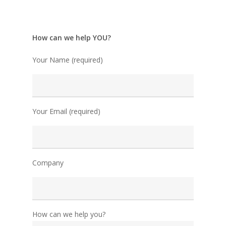
How can we help YOU?
Your Name (required)
Your Email (required)
Company
How can we help you?