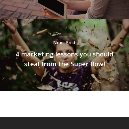
Next Post
4 marketing lessons you should
steal from the Super Bowl