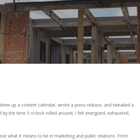
I drew up a content calendar, wrote a press release, and tweaked a
nd by the time 5 o’clock rolled around, I felt energized, exhausted,
out what it means to be in marketing and public relations. From