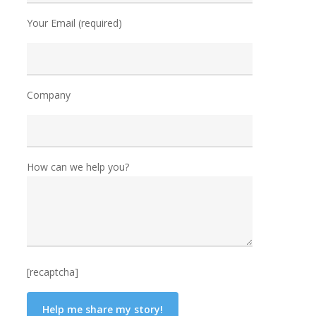
Your Email (required)
Company
How can we help you?
[recaptcha]