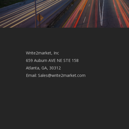
Write2market, Inc
659 Auburn AVE NE STE 158
Atlanta, GA, 30312
Email:
Sales@write2market.com