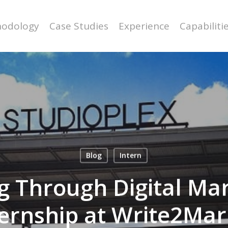
odology
Case Studies
Experience
Capabiliti
Blog
Intern
ng Through Digital Ma
ternship at Write2Mar