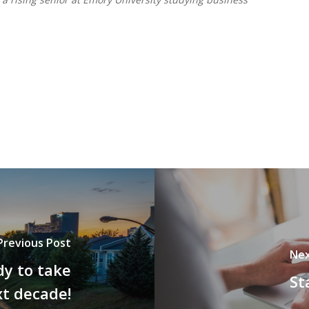
Previous Post
Nex
y to take
St
xt decade!