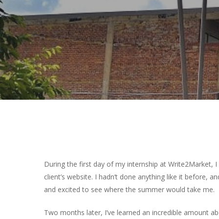
Hit enter to search or ESC to close
During the first day of my internship at Write2Market, 
client’s website. I hadn’t done anything like it before, a
and excited to see where the summer would take me.
Two months later, I’ve learned an incredible amount ab