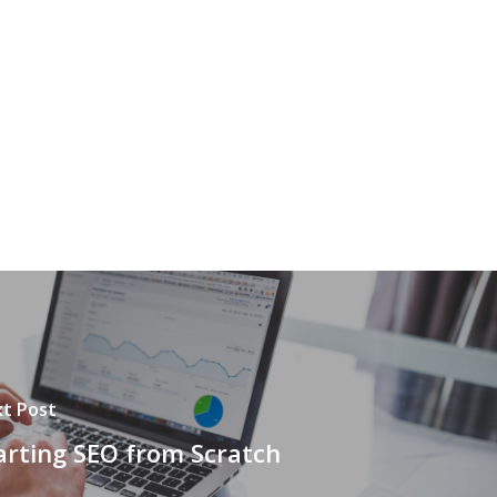
t Post
arting SEO from Scratch