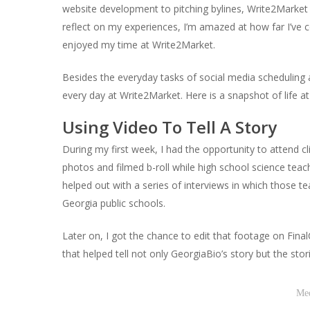
website development to pitching bylines, Write2Market do
reflect on my experiences, I’m amazed at how far I’v
enjoyed my time at Write2Market.
Besides the everyday tasks of social media scheduling a
every day at Write2Market. Here is a snapshot of life a
Using Video To Tell A Story
During
my first week, I had the opportunity to attend 
photos and filmed b-roll while high school science teac
helped out with a series of interviews in which those t
Georgia public schools.
Later on, I got the chance to edit that footage on Final
that helped tell not only GeorgiaBio’s story but the sto