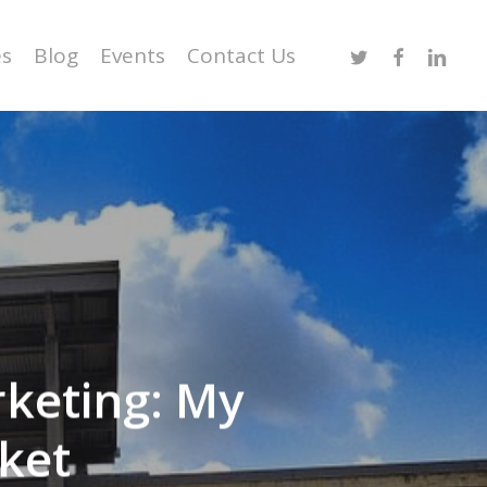
Twitter
Facebook
Linked
es
Blog
Events
Contact Us
rketing: My
ket