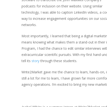
podcasts for inclusion on their website. Using similar
technology, I was able to caption LinkedIn videos, a co
way to increase engagement opportunities on our soci
networks.
Most importantly, I learned that being a digital marketi
means knowing what makes them a stand-out in their 
Program, I had the chance to edit similar interviews wi
extracurricular scientific pursuits. With my first hand u
tell its
story
through these students.
Write2Market gave me the chance to learn, hands-on, i
still a lot for me to learn, I have grown far more comf
agency operations. I’m excited to bring my new marketi
Isabel White is a summer intern at Write2Market and 