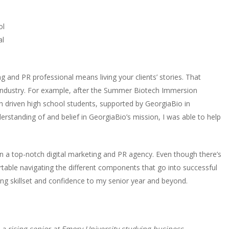
ol
al
ng and PR professional means living your clients’ stories. That
industry. For example, after the Summer Biotech Immersion
th driven high school students, supported by GeorgiaBio in
nderstanding of and belief in GeorgiaBio’s mission, I was able to help
n a top-notch digital marketing and PR agency. Even though there’s
ortable navigating the different components that go into successful
ng skillset and confidence to my senior year and beyond.
a rising senior at Emory University studying business