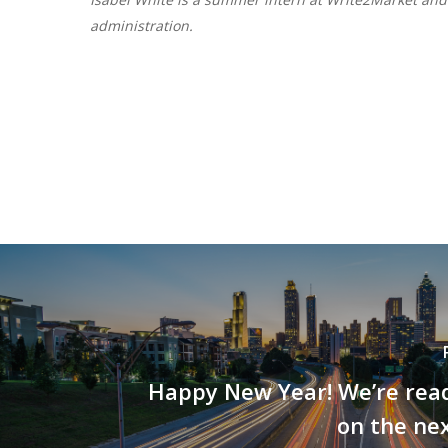
administration.
Happy New Year! We’re read
on the ne