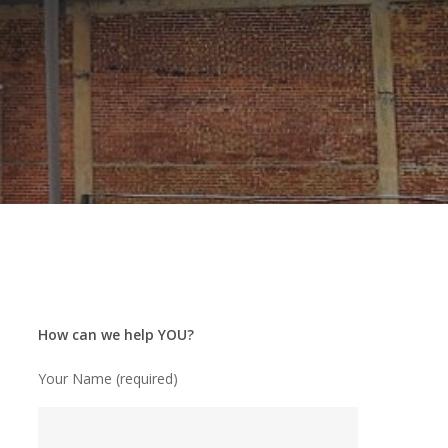
How can we help YOU?
Your Name (required)