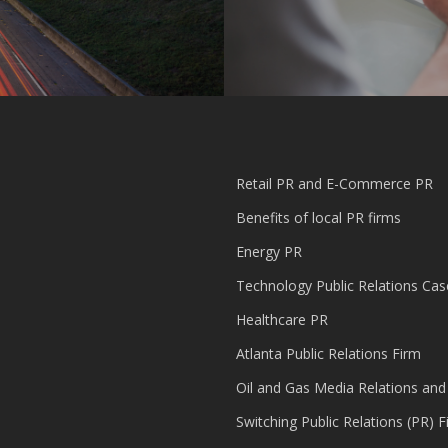
Retail PR and E-Commerce PR
Benefits of local PR firms
Energy PR
Technology Public Relations Cas
Healthcare PR
Atlanta Public Relations Firm
Oil and Gas Media Relations and
Switching Public Relations (PR) F