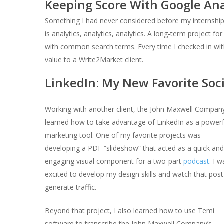
Keeping Score With Google Ana
Something I had never considered before my internshi
is analytics, analytics, analytics. A long-term project 
with common search terms. Every time I checked in with
value to a Write2Market client.
LinkedIn: My New Favorite Soc
Working with another client, the John Maxwell Company
learned how to take advantage of LinkedIn as a powerf
marketing tool. One of my favorite projects was
developing a PDF “
slideshow
” that acted as a quick and
engaging visual component for a two-part
podcast
. I 
excited to develop my design skills and watch that post
generate traffic.
Beyond that project, I also learned how to use Temi
software to transcribe the John Maxwell Company’s