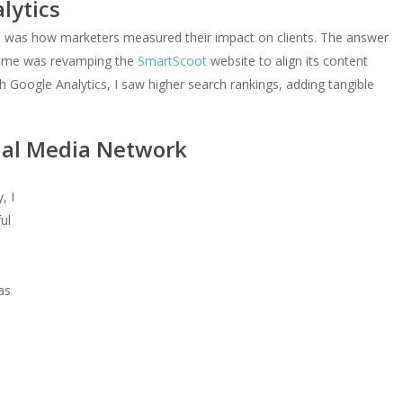
lytics
p was how marketers measured their impact on clients. The answer
for me was revamping the
SmartScoot
website to align its content
 Google Analytics, I saw higher search rankings, adding tangible
ial Media Network
, I
ul
was