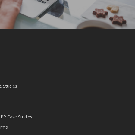
e Studies
 PR Case Studies
irms