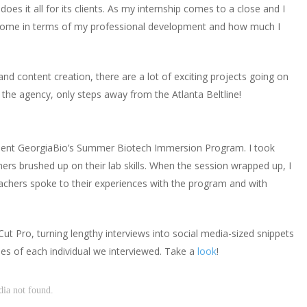
es it all for its clients. As my internship comes to a close and I
e come in terms of my professional development and how much I
nd content creation, there are a lot of exciting projects going on
t the agency, only steps away from the Atlanta Beltline!
client GeorgiaBio’s Summer Biotech Immersion Program. I took
hers brushed up on their lab skills. When the session wrapped up, I
eachers spoke to their experiences with the program and with
Cut Pro, turning lengthy interviews into social media-sized snippets
ries of each individual we interviewed. Take a
look
!