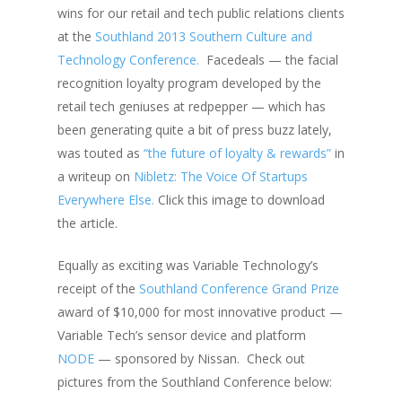
wins for our retail and tech public relations clients
at the
Southland 2013 Southern Culture and
Technology Conference.
Facedeals — the facial
recognition loyalty program developed by the
retail tech geniuses at redpepper — which has
been generating quite a bit of press buzz lately,
was touted as
“the future of loyalty & rewards”
in
a writeup on
Nibletz: The Voice Of Startups
Everywhere Else.
Click this image to download
the article.
Equally as exciting was Variable Technology’s
receipt of the
Southland Conference Grand Prize
award of $10,000 for most innovative product —
Variable Tech’s sensor device and platform
NODE
— sponsored by Nissan. Check out
pictures from the Southland Conference below: