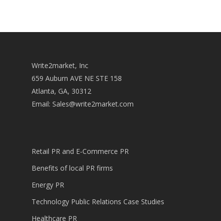
Write2market, Inc
659 Auburn AVE NE STE 158
Atlanta, GA, 30312
Email:
Sales@write2market.com
Retail PR and E-Commerce PR
Benefits of local PR firms
Energy PR
Technology Public Relations Case Studies
Healthcare PR