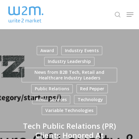
Skip
Men
to
search
Close
main
Menu
content
Award
Industry Events
Industry Leadership
News from B2B Tech, Retail and
Healthcare Industry Leaders
Public Relations
Red Pepper
Retail Services
Technology
Variable Technologies
Tech Public Relations (PR)
Clients Honored At