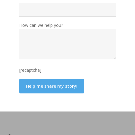
How can we help you?
[recaptcha]