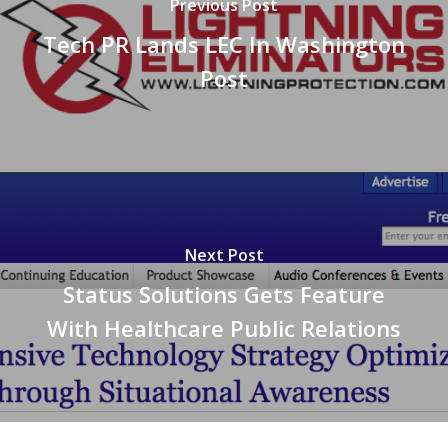
Previous Post
Tech PR Lands LEC In Washington
Post
Next Post
Status Solutions Gets Feature
With Healthcare Public Relations