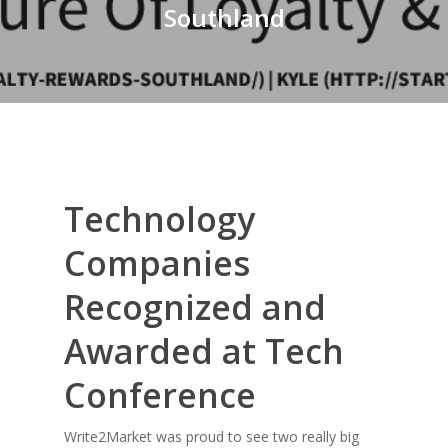
Southland
Technology
Companies
Recognized and
Awarded at Tech
Conference
Write2Market was proud to see two really big