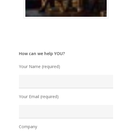
How can we help YOU?
Your Name (required)
Your Email (required)
Company