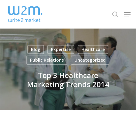
Skip
Men
to
search
Close
main
Menu
content
Blog
Expertise
Healthcare
Public Relations
Uncategorized
Top 3 Healthcare
Marketing Trends 2014