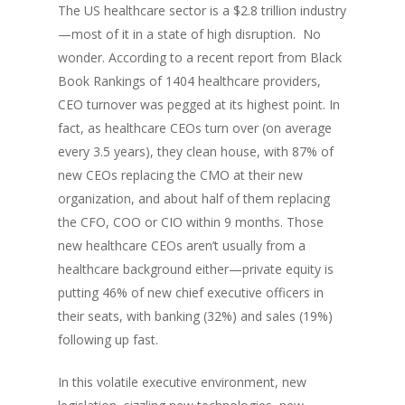
The US healthcare sector is a $2.8 trillion industry
—most of it in a state of high disruption. No
wonder. According to a recent report from Black
Book Rankings of 1404 healthcare providers,
CEO turnover was pegged at its highest point. In
fact, as healthcare CEOs turn over (on average
every 3.5 years), they clean house, with 87% of
new CEOs replacing the CMO at their new
organization, and about half of them replacing
the CFO, COO or CIO within 9 months. Those
new healthcare CEOs aren’t usually from a
healthcare background either—private equity is
putting 46% of new chief executive officers in
their seats, with banking (32%) and sales (19%)
following up fast.
In this volatile executive environment, new