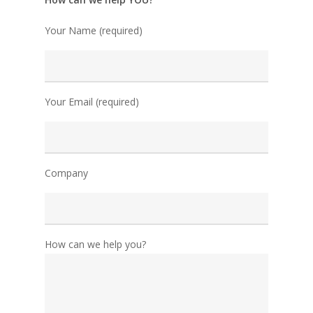
Your Name (required)
Your Email (required)
Company
How can we help you?