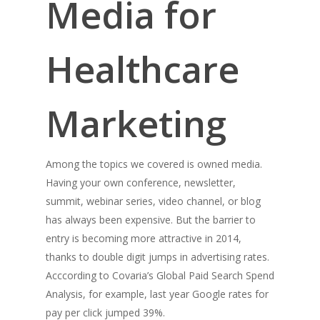
Media for
Healthcare
Marketing
Among the topics we covered is owned media.
Having your own conference, newsletter,
summit, webinar series, video channel, or blog
has always been expensive. But the barrier to
entry is becoming more attractive in 2014,
thanks to double digit jumps in advertising rates.
Acccording to Covaria’s Global Paid Search Spend
Analysis, for example, last year Google rates for
pay per click jumped 39%.