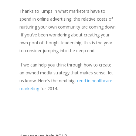
Thanks to jumps in what marketers have to
spend in online advertising, the relative costs of
nurturing your own community are coming down.
If you’ve been wondering about creating your
own pool of thought leadership, this is the year
to consider jumping into the deep end.
If we can help you think through how to create
an owned media strategy that makes sense, let
us know. Here’s the next big
trend in healthcare
marketing
for 2014.
How can we help YOU?