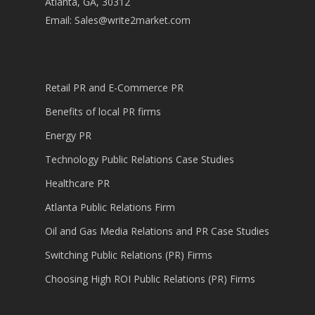
Atlanta, GA, 30312
Email:
Sales@write2market.com
Retail PR and E-Commerce PR
Benefits of local PR firms
Energy PR
Technology Public Relations Case Studies
Healthcare PR
Atlanta Public Relations Firm
Oil and Gas Media Relations and PR Case Studies
Switching Public Relations (PR) Firms
Choosing High ROI Public Relations (PR) Firms