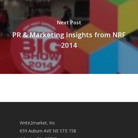
Next Post
PR & Marketing Insights from NRF
2014
Write2market, Inc
659 Auburn AVE NE STE 158