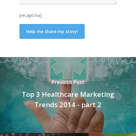
[recaptcha]
Previous Post
Top 3 Healthcare Marketing
Trends 2014 - part 2