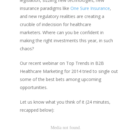
legislation, sizzling new technologies, new
insurance paradigms like
One Sure Insurance
,
and new regulatory realities are creating a
crucible of indecision for healthcare
marketers.
Where can you be confident in
making the right investments this year, in such
chaos?
Our recent webinar on Top Trends in B2B
Healthcare Marketing for 2014 tried to single out
some of the best bets among upcoming
opportunities.
Let us know what you think of it (24 minutes,
recapped below):