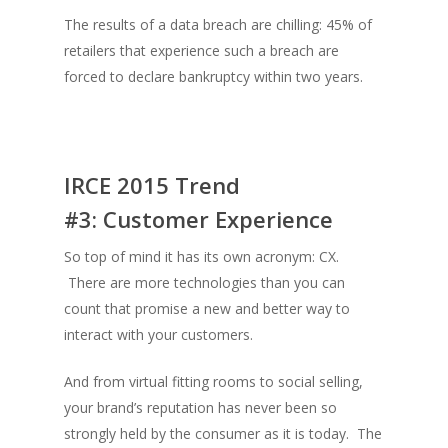
The results of a data breach are chilling: 45% of
retailers that experience such a breach are
forced to declare bankruptcy within two years.
IRCE 2015 Trend
#3:
Customer Experience
So top of mind it has its own acronym: CX.
There are more technologies than you can
count that promise a new and better way to
interact with your customers.
And from virtual fitting rooms to social selling,
your brand’s reputation has never been so
strongly held by the consumer as it is today. The