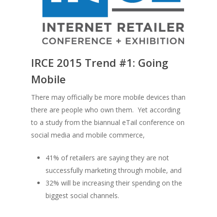
IRCE 2015 Trend #1:
Going
Mobile
There may officially be more mobile devices than
there are people who own them. Yet according
to a study from the biannual eTail conference on
social media and mobile commerce,
41% of retailers are saying they are not
successfully marketing through mobile, and
32% will be increasing their spending on the
biggest social channels.