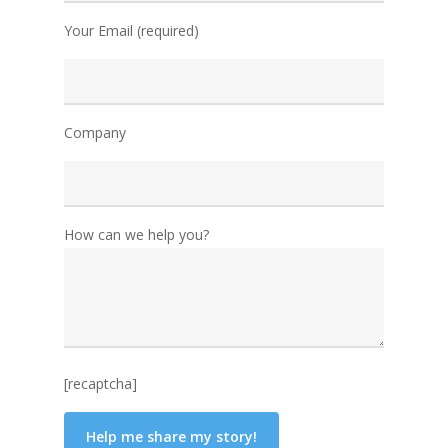
Your Email (required)
Company
How can we help you?
[recaptcha]