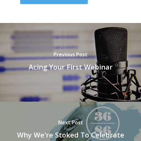
Previous Post
Acing Your First Webinar
Next Post
Why We're Stoked To Celebrate