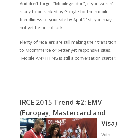
And don’t forget “Mobilegeddon”, if you weren’t
ready to be ranked by Google for the mobile
friendliness of your site by April 21st, you may
not yet be out of luck.
Plenty of retailers are still making their transition
to Mcommerce or better yet responsive sites.
Mobile ANYTHING is still a conversation starter.
IRCE 2015 Trend #2:
EMV
(Europay, Master
card and
Visa)
With