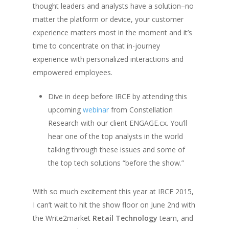
thought leaders and analysts have a solution–no
matter the platform or device, your customer
experience matters most in the moment and it’s
time to concentrate on that in-journey
experience with personalized interactions and
empowered employees.
Dive in deep before IRCE by attending this
upcoming
webinar
from Constellation
Research with our client ENGAGE.cx. You’ll
hear one of the top analysts in the world
talking through these issues and some of
the top tech solutions “before the show.”
With so much excitement this year at IRCE 2015,
I can’t wait to hit the show floor on June 2nd with
the Write2market
Retail Technology
team, and