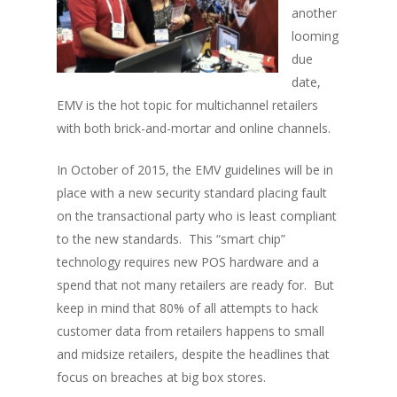
another
looming
due
date,
EMV is the hot topic for multichannel retailers
with both brick-and-mortar and online channels.
In October of 2015, the EMV guidelines will be in
place with a new security standard placing fault
on the transactional party who is least compliant
to the new standards. This “smart chip”
technology requires new POS hardware and a
spend that not many retailers are ready for. But
keep in mind that 80% of all attempts to hack
customer data from retailers happens to small
and midsize retailers, despite the headlines that
focus on breaches at big box stores.