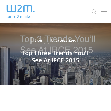
Skip
Men
to
search
Close
main
Menu
content
Blog
Uncategorized
Top Three Trends You’ll
See At IRCE 2015