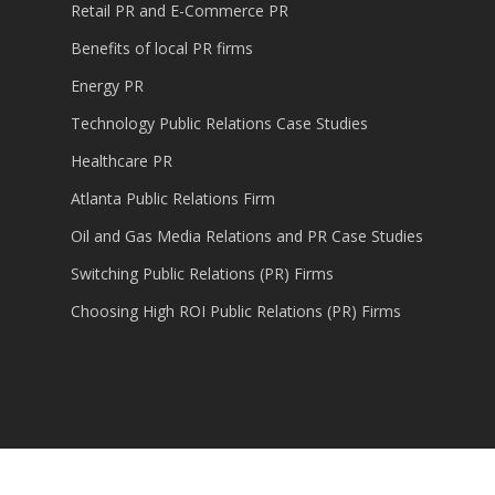
Retail PR and E-Commerce PR
Benefits of local PR firms
Energy PR
Technology Public Relations Case Studies
Healthcare PR
Atlanta Public Relations Firm
Oil and Gas Media Relations and PR Case Studies
Switching Public Relations (PR) Firms
Choosing High ROI Public Relations (PR) Firms
© 2026 Content Marketing, Public Relations,
Technology PR.