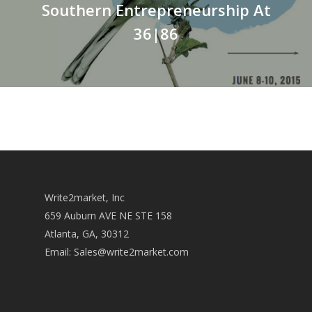
Southern Entrepreneurship At
36|86
Write2market, Inc
659 Auburn AVE NE STE 158
Atlanta, GA, 30312
Email:
Sales@write2market.com