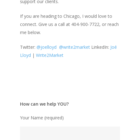
support our clients.
If you are heading to Chicago, I would love to
connect. Give us a call at 404-900-7722, or reach
me below.
Twitter:
@
joelloyd
@write2market
LinkedIn:
Joé
Lloyd
|
Write2Market
How can we help YOU?
Your Name (required)