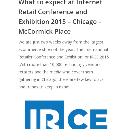
What to expect at Internet
Retail Conference and
Exhibition 2015 – Chicago –
McCormick Place
We are just two weeks away from the largest
ecommerce show of the year, The International
Retailer Conference and Exhibition, or IRCE 2015.
With more than 10,000 technology vendors,
retailers and the media who cover them
gathering in Chicago, there are few key topics
and trends to keep in mind: