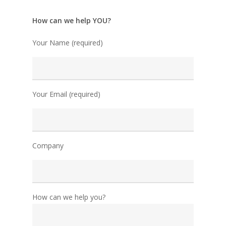
How can we help YOU?
Your Name (required)
Your Email (required)
Company
How can we help you?