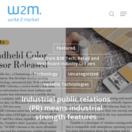
Skip
Men
to
search
Close
main
Menu
content
Featured
News from B2B Tech, Retail and
Healthcare Industry Leaders
Technology
Uncategorized
Variable Technologies
Industrial public relations
(PR) means industrial
strength features