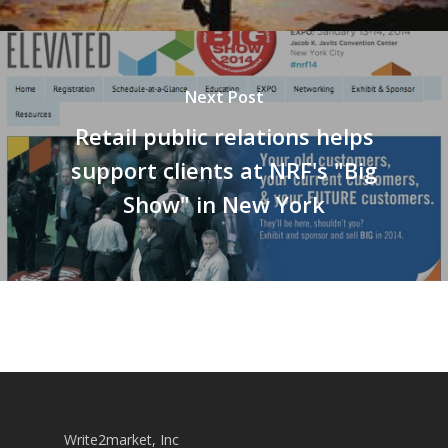
Next Post
Retail public relations helps
support clients at NRF's "Big
Show" in New York
Write2market, Inc