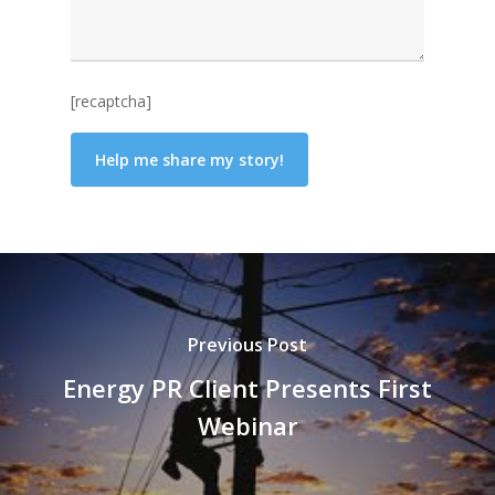
[recaptcha]
Previous Post
Energy PR Client Presents First
Webinar