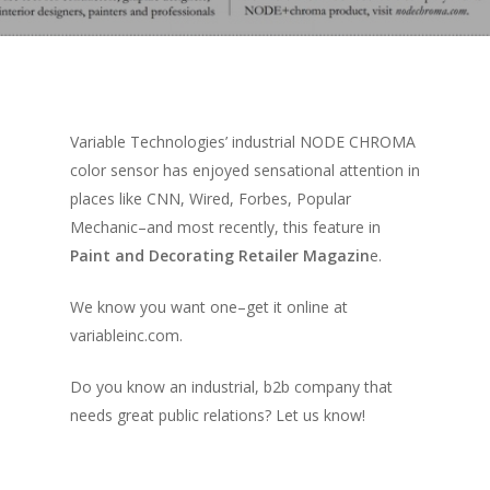
Variable Technologies’ industrial NODE CHROMA
color sensor has enjoyed sensational attention in
places like CNN, Wired, Forbes, Popular
Mechanic–and most recently, this feature in
Paint and Decorating Retailer Magazin
e.
We know you want one–get it online at
variableinc.com.
Do you know an industrial, b2b company that
needs great public relations? Let us know!