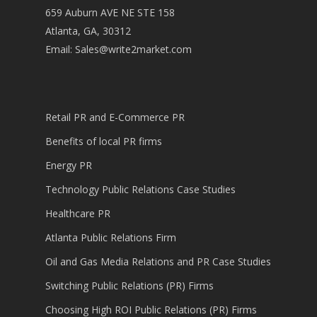
659 Auburn AVE NE STE 158
Atlanta, GA, 30312
Email:
Sales@write2market.com
Retail PR and E-Commerce PR
Benefits of local PR firms
Energy PR
Technology Public Relations Case Studies
Healthcare PR
Atlanta Public Relations Firm
Oil and Gas Media Relations and PR Case Studies
Switching Public Relations (PR) Firms
Choosing High ROI Public Relations (PR) Firms