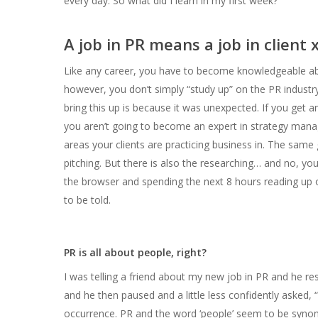
every day.
So what did I learn in my first week?
A job in PR means a job in client x
Like any career, you have to become knowledgeable abo
however, you don’t simply “study up” on the PR industry
bring this up is because it was unexpected. If you get 
you aren’t going to become an expert in strategy manag
areas your clients are practicing business in. The same 
pitching. But there is also the researching… and no, you
the browser and spending the next 8 hours reading up 
to be told.
PR is all about people, right?
I was telling a friend about my new job in PR and he res
and he then paused and a little less confidently asked, 
occurrence. PR and the word ‘people’ seem to be synon