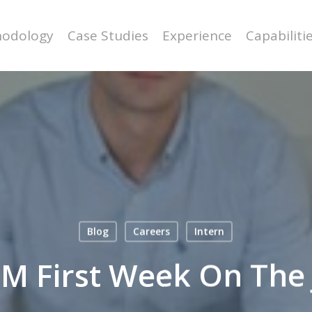
odology
Case Studies
Experience
Capabiliti
Blog
Careers
Intern
M First Week On The 