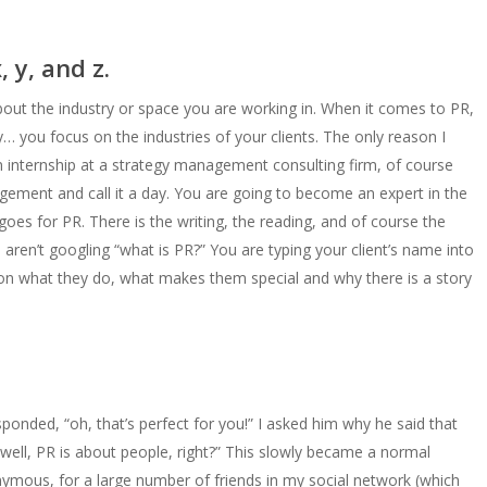
, y, and z.
ut the industry or space you are working in. When it comes to PR,
… you focus on the industries of your clients. The only reason I
an internship at a strategy management consulting firm, of course
ement and call it a day. You are going to become an expert in the
goes for PR. There is the writing, the reading, and of course the
 aren’t googling “what is PR?” You are typing your client’s name into
on what they do, what makes them special and why there is a story
ponded, “oh, that’s perfect for you!” I asked him why he said that
“well, PR is about people, right?” This slowly became a normal
ymous, for a large number of friends in my social network (which