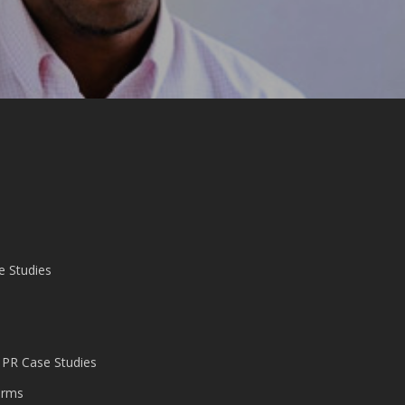
e Studies
 PR Case Studies
irms