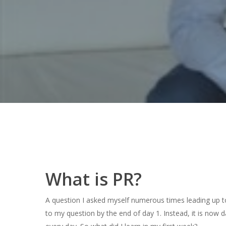
Hit enter to search or ESC to close
What is PR?
A question I asked myself numerous times leading up to
to my question by the end of day 1. Instead, it is now