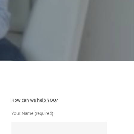
How can we help YOU?
Your Name (required)