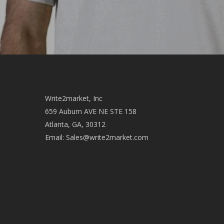
Write2market, Inc
659 Auburn AVE NE STE 158
Atlanta, GA, 30312
Email:
Sales@write2market.com