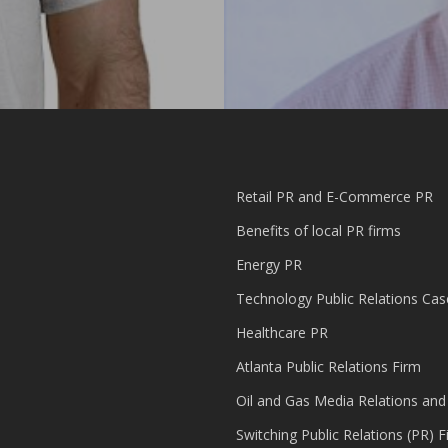
Retail PR and E-Commerce PR
Benefits of local PR firms
Energy PR
Technology Public Relations Cas
Healthcare PR
Atlanta Public Relations Firm
Oil and Gas Media Relations and
Switching Public Relations (PR) F