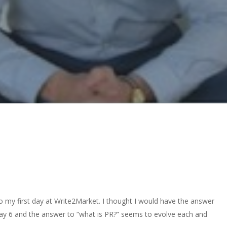
 my first day at Write2Market. I thought I would have the answer
 day 6 and the answer to “what is PR?” seems to evolve each and