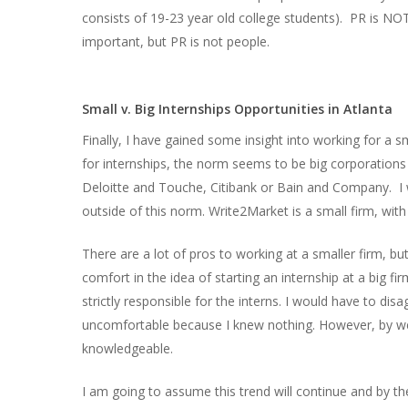
consists of 19-23 year old college students). PR is NOT 
important, but PR is not people.
Small v. Big Internships Opportunities in Atlanta
Finally, I have gained some insight into working for a
for internships, the norm seems to be big corporations
Deloitte and Touche, Citibank or Bain and Company. I 
outside of this norm. Write2Market is a small firm, wit
There are a lot of pros to working at a smaller firm, but
comfort in the idea of starting an internship at a big f
strictly responsible for the interns. I would have to di
uncomfortable because I knew nothing. However, by wee
knowledgeable.
I am going to assume this trend will continue and by t