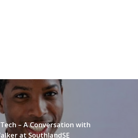
Tech – A Conversation with
alker at SouthlandSE