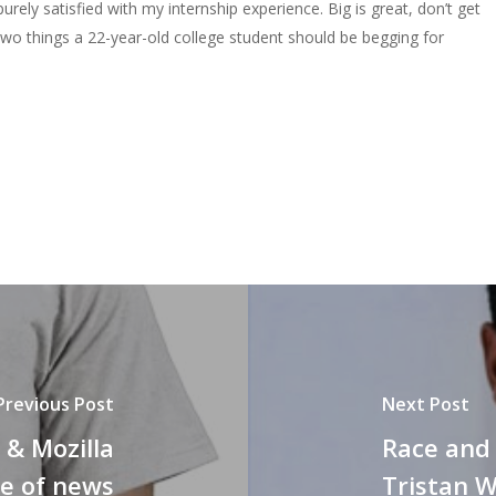
purely satisfied with my internship experience. Big is great, don’t get
wo things a 22-year-old college student should be begging for
Previous Post
Next Post
& Mozilla
Race and 
re of news
Tristan W