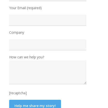
Your Email (required)
Company
How can we help you?
[recaptcha]