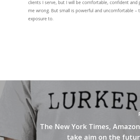
clients I serve, but I will be comfortable, confident and 
me wrong. But small is powerful and uncomfortable – t
exposure to.
The New York Times, Amazon 
take aim on the futu