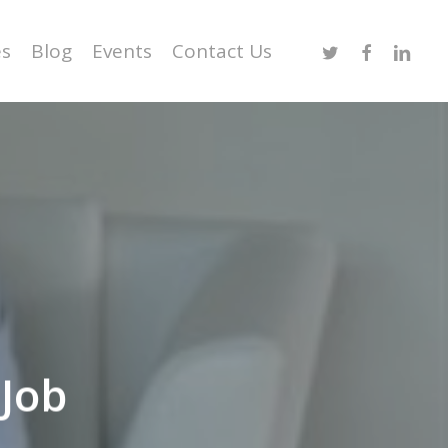
Twitter
Facebook
Linked
es
Blog
Events
Contact Us
Job