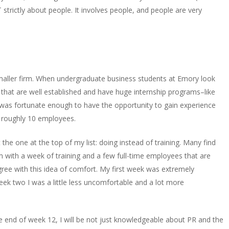
strictly about people. It involves people, and people are very
 smaller firm. When undergraduate business students at Emory look
 that are well established and have huge internship programs–like
was fortunate enough to have the opportunity to gain experience
h roughly 10 employees.
 the one at the top of my list: doing instead of training. Many find
irm with a week of training and a few full-time employees that are
sagree with this idea of comfort. My first week was extremely
k two I was a little less uncomfortable and a lot more
he end of week 12, I will be not just knowledgeable about PR and the