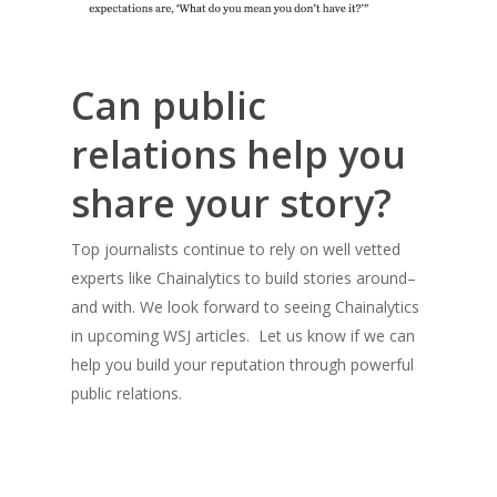
Can public
relations help you
share your story?
Top journalists continue to rely on well vetted
experts like Chainalytics to build stories around–
and with. We look forward to seeing Chainalytics
in upcoming WSJ articles. Let us know if we can
help you build your reputation through powerful
public relations.