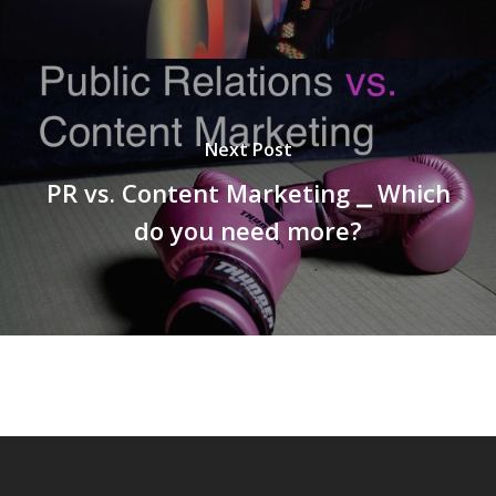
Next Post
PR vs. Content Marketing ⎯ Which
do you need more?