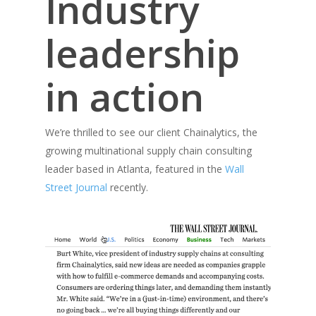
Industry
leadership
in action
We’re thrilled to see our client Chainalytics, the
growing multinational supply chain consulting
leader based in Atlanta, featured in the
Wall
Street Journal
recently.