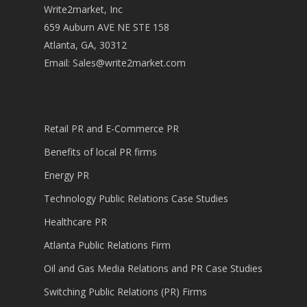
Write2market, Inc
659 Auburn AVE NE STE 158
Atlanta, GA, 30312
Email:
Sales@write2market.com
Retail PR and E-Commerce PR
Benefits of local PR firms
Energy PR
Technology Public Relations Case Studies
Healthcare PR
Atlanta Public Relations Firm
Oil and Gas Media Relations and PR Case Studies
Switching Public Relations (PR) Firms