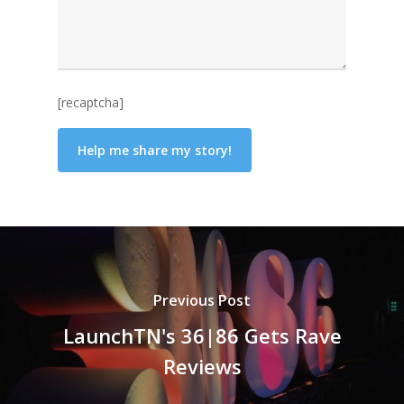
[recaptcha]
Previous Post
LaunchTN's 36|86 Gets Rave
Reviews