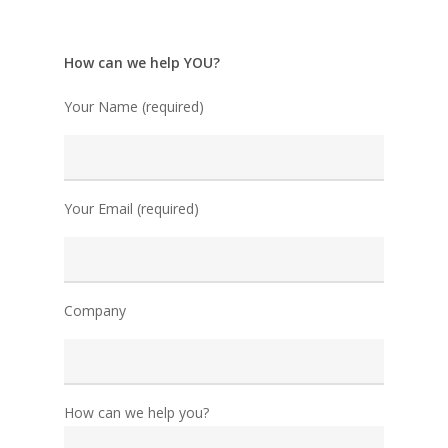
How can we help YOU?
Your Name (required)
Your Email (required)
Company
How can we help you?