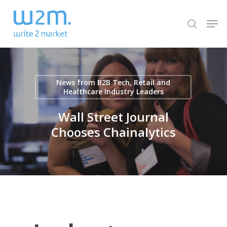
Skip
Men
to
search
Close
main
Menu
content
News from B2B Tech, Retail and
Healthcare Industry Leaders
Wall Street Journal
Chooses Chainalytics