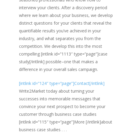
interview your clients. After a discovery period
where we learn about your business, we develop
distinct questions for your clients that reveal the
quantifiable results you’ve achieved in your
industry, and what separates you from the
competition. We develop this into the most
compelling [intlink id=”1113″ type=”page”]case
study[/intlink] possible–one that makes a
difference in your overall sales campaign.
[intlink id=”124″ type=”page”]Contact[/intlink]
Write2Market today about turning your
successes into memorable messages that
convince your next prospect to become your
customer through business case studies
[intlink id=”115″ type=”page”]More [/intlink]about
business case studies . . .