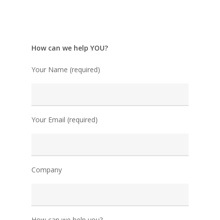
How can we help YOU?
Your Name (required)
Your Email (required)
Company
How can we help you?