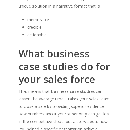
unique solution in a narrative format that is:
memorable
credible
actionable
What business
case studies do for
your sales force
That means that
business case studies
can
lessen the average time it takes your sales team
to close a sale by providing superior evidence.
Raw numbers about your superiority can get lost
in the competitive cloud–but a story about how
you helped a specific organization achieve