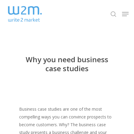
Skip
Men
to
search
Close
main
Menu
content
Why you need business
case studies
Business case studies are one of the most
compelling ways you can convince prospects to
become customers. Why? The business case
study presents a business challenge and your