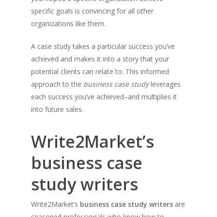
specific goals is convincing for all other
organizations like them.
A case study takes a particular success you’ve
achieved and makes it into a story that your
potential clients can relate to. This informed
approach to the
business case study
leverages
each success you’ve achieved–and multiplies it
into future sales.
Write2Market’s
business case
study writers
Write2Market’s
business case study writers
are
seasoned professionals who know how to