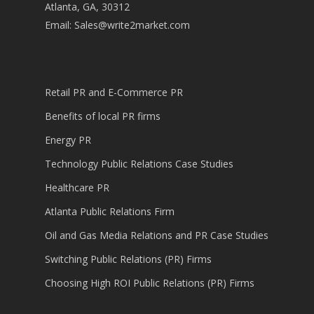
Atlanta, GA, 30312
Email:
Sales@write2market.com
Retail PR and E-Commerce PR
Benefits of local PR firms
Energy PR
Technology Public Relations Case Studies
Healthcare PR
Atlanta Public Relations Firm
Oil and Gas Media Relations and PR Case Studies
Switching Public Relations (PR) Firms
Choosing High ROI Public Relations (PR) Firms