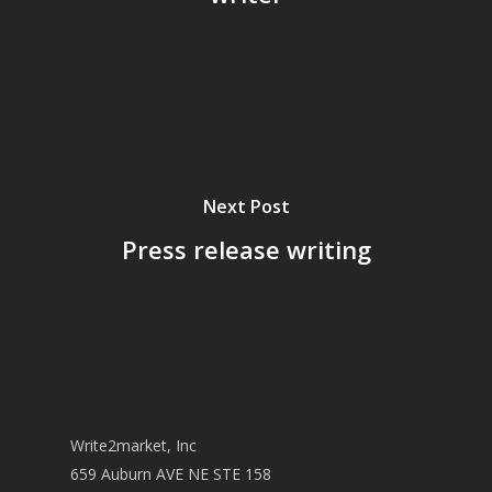
Next Post
Press release writing
Write2market, Inc
659 Auburn AVE NE STE 158