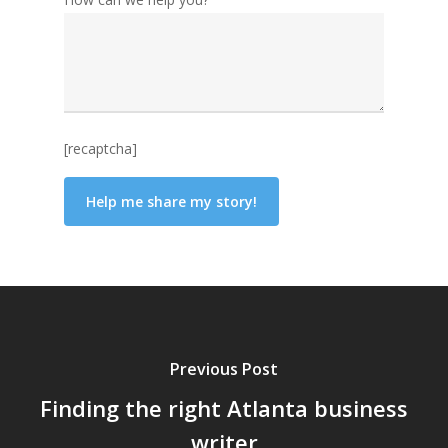
[recaptcha]
Previous Post
Finding the right Atlanta business
writer