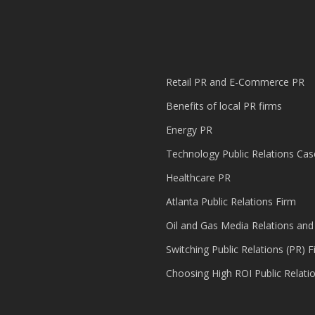
Retail PR and E-Commerce PR
Benefits of local PR firms
Energy PR
Technology Public Relations Cas
Healthcare PR
Atlanta Public Relations Firm
Oil and Gas Media Relations and
Switching Public Relations (PR) F
Choosing High ROI Public Relati