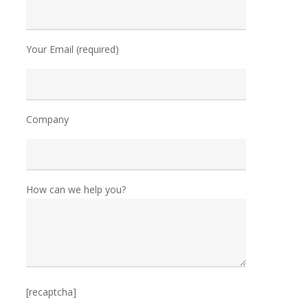
Your Email (required)
Company
How can we help you?
[recaptcha]