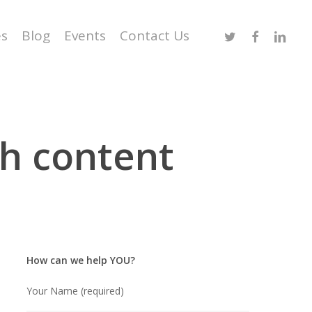
Twitter
Facebook
Linked
es
Blog
Events
Contact Us
h content
How can we help YOU?
Your Name (required)