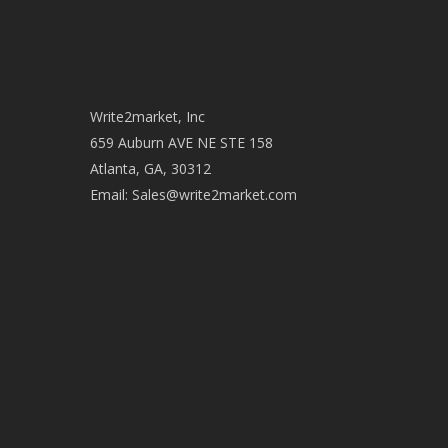
Write2market, Inc
659 Auburn AVE NE STE 158
Atlanta, GA, 30312
Email:
Sales@write2market.com