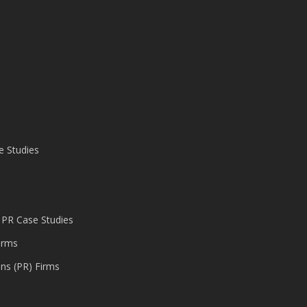
e Studies
 PR Case Studies
irms
ons (PR) Firms