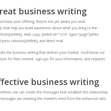
eat business writing
purchase your offering, they’re not yet aware you exist.
gs that help you build awareness about what you bring to the
ticles[/intlink], Web copy, [intlink id=”1216″ type=”page”]white
 press releases[/intlink], and direct mail.
e the business writing that defines your market. You’ll know our
ions for free content, sign ups for your information, and requests
ffective business writing
tition, we can create the messages that establish the relationship
 messages are meeting the market’s need from the enhanced ratio