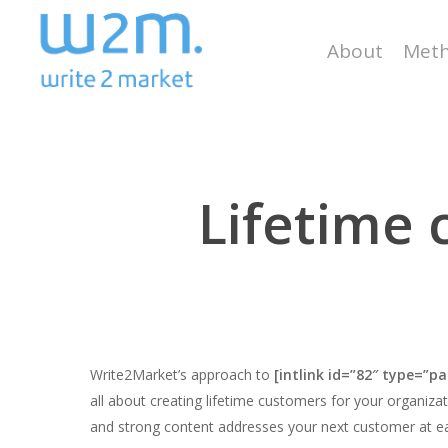
Skip
to
About
Meth
main
content
Lifetime
Write2Market’s approach to
[intlink id=”82″ type=”pa
all about creating lifetime customers for your organiz
and strong content addresses your next customer at ea