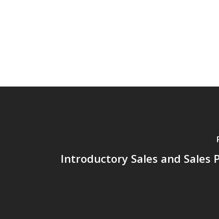
Introductory Sales and Sales