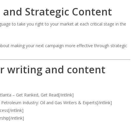
 and Strategic Content
uage to take you right to your market at each critical stage in the
] about making your next campaign more effective through strategic
r writing and content
tlanta – Get Ranked, Get Read[/intlink]
e Petroleum Industry: Oil and Gas Writers & Experts[/intlink]
ess[/intlink]
ship[/intlink]