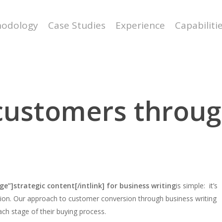
odology
Case Studies
Experience
Capabiliti
 customers throug
ge”]strategic content[/intlink] for business writing
is simple: it’s
ation. Our approach to customer conversion through business writing
ch stage of their buying process.