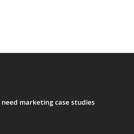
 need marketing case studies