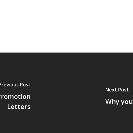
Previous Post
Next Post
 Promotion
Why you
Letters