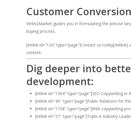
Customer Conversion
Write2Market guides you in formulating the precise lang
buying process.
[intlink id=”124″ type=”page”]Contact us today[/intlink
content.
Dig deeper into bette
development:
[intlink id=”1364″ type=”page”]SEO Copywriting in A
[intlink id=”40″ type=”page”]Public Relations for th
[intlink id=”1108″ type=”page”]Web copywriting proc
[intlink id=”27″ type=”page”]Triple A Industry Leader