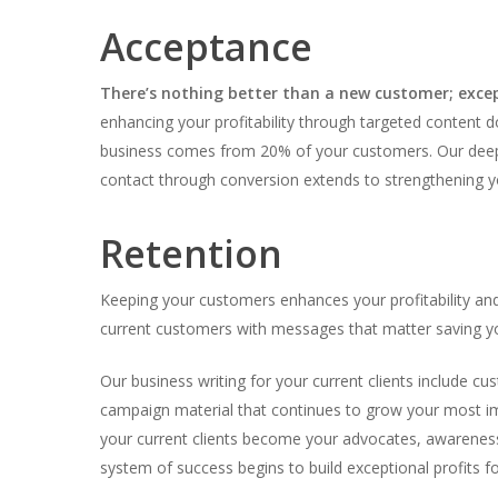
Acceptance
There’s nothing better than a new customer; exce
enhancing your profitability through targeted content 
business comes from 20% of your customers. Our deep
contact through conversion extends to strengthening yo
Retention
Keeping your customers enhances your profitability an
current customers with messages that matter saving you
Our business writing for your current clients include cu
campaign material that continues to grow your most im
your current clients become your advocates, awareness
system of success begins to build exceptional profits 