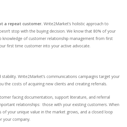
pt a repeat customer.
Write2Market’s holistic approach to
doesn’t stop with the buying decision. We know that 80% of your
 knowledge of customer relationship management from first
ur first time customer into your active advocate.
d stability. Write2Market’s communications campaigns target your
 the costs of acquiring new clients and creating referrals.
stomer facing documentation, support literature, and referral
portant relationships: those with your existing customers. When
 of your unique value in the market grows, and a closed loop
for your company.