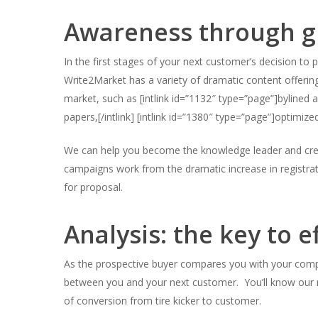
Awareness through gr
In the first stages of your next customer’s decision to 
Hit enter to search or ESC to close
Write2Market has a variety of dramatic content offerin
market, such as [intlink id=”1132″ type=”page”]bylined ar
papers,[/intlink] [intlink id=”1380″ type=”page”]optimized
We can help you become the knowledge leader and creat
campaigns work from the dramatic increase in registrat
for proposal.
Analysis: the key to e
As the prospective buyer compares you with your compe
between you and your next customer. You’ll know our
of conversion from tire kicker to customer.