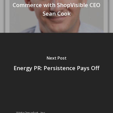
Commerce with ShopVisible CEO
Sean Cook
Next Post
Energy PR: Persistence Pays Off
Write2market, Inc