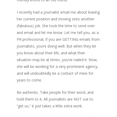
I recently had a journalist email me about leaving
her current position and moving onto another
(fabulous) job. She took the time to send over
and email and let me know. Let me tell you, as a
PR professional, if you are GETTING emails from
journalists, you’re doing well. But when they let
you know about their life, and what their
situation may be at times, you’ve nailed it. Now,
she will be working for a very prominent agency,
and will undoubtedly be a contact of mine for
years to come.
Be authentic. Take people for their word, and
hold them to it. All journalists are NOT out to
“get us,” it just takes a little extra work.