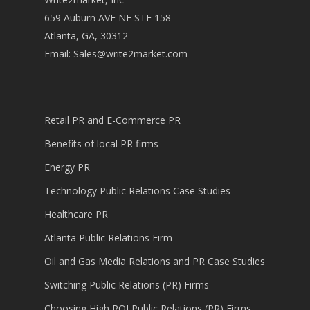
659 Auburn AVE NE STE 158
Atlanta, GA, 30312
Email:
Sales@write2market.com
Retail PR and E-Commerce PR
Benefits of local PR firms
Energy PR
Technology Public Relations Case Studies
Healthcare PR
Atlanta Public Relations Firm
Oil and Gas Media Relations and PR Case Studies
Switching Public Relations (PR) Firms
Choosing High ROI Public Relations (PR) Firms