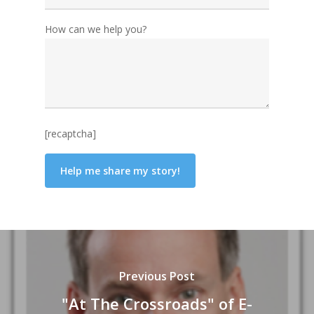
How can we help you?
[recaptcha]
Previous Post
"At The Crossroads" of E-