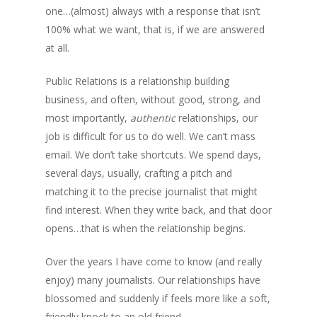
one…(almost) always with a response that isn’t
100% what we want, that is, if we are answered
at all.
Public Relations is a relationship building
business, and often, without good, strong, and
most importantly,
authentic
relationships, our
job is difficult for us to do well. We can’t mass
email. We don’t take shortcuts. We spend days,
several days, usually, crafting a pitch and
matching it to the precise journalist that might
find interest. When they write back, and that door
opens…that is when the relationship begins.
Over the years I have come to know (and really
enjoy) many journalists. Our relationships have
blossomed and suddenly if feels more like a soft,
friendly knock to an old friend.