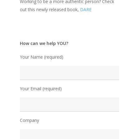
Working to be a more authentic person? Check
out this newly released book,
DARE
How can we help YOU?
Your Name (required)
Your Email (required)
Company