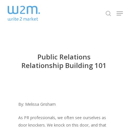
Skip
Men
to
search
Close
main
Menu
content
Public Relations
Relationship Building 101
By: Melissa Grisham
As PR professionals, we often see ourselves as
door knockers. We knock on this door, and that