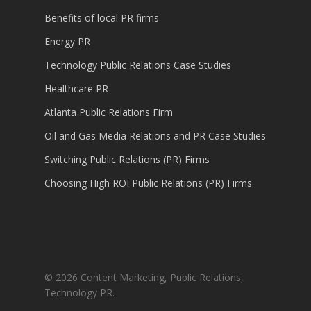
Benefits of local PR firms
Energy PR
Technology Public Relations Case Studies
Healthcare PR
Atlanta Public Relations Firm
Oil and Gas Media Relations and PR Case Studies
Switching Public Relations (PR) Firms
Choosing High ROI Public Relations (PR) Firms
© 2026 Content Marketing, Public Relations,
Technology PR.