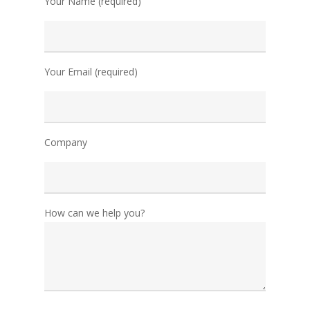
Your Name (required)
Your Email (required)
Company
How can we help you?