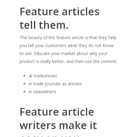
Feature articles
tell them.
The beauty of the feature article is that they help
you tell your customers what they do not know
to ask. Educate your market about why your
product is really better, and then use the content:
at tradeshows
in trade journals as articles
in newsletters
Feature article
writers make it