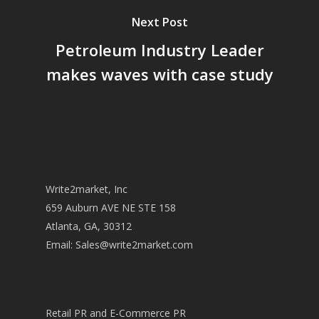
Next Post
Petroleum Industry Leader
makes waves with case study
Write2market, Inc
659 Auburn AVE NE STE 158
Atlanta, GA, 30312
Email:
Sales@write2market.com
Retail PR and E-Commerce PR