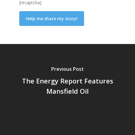
[recaptcha]
Previous Post
The Energy Report Features
Mansfield Oil