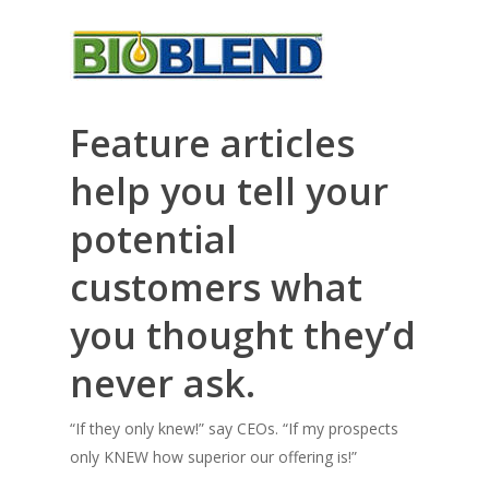
Feature articles
help you tell your
potential
customers what
you thought they’d
never ask.
“If they only knew!” say CEOs. “If my prospects
only KNEW how superior our offering is!”