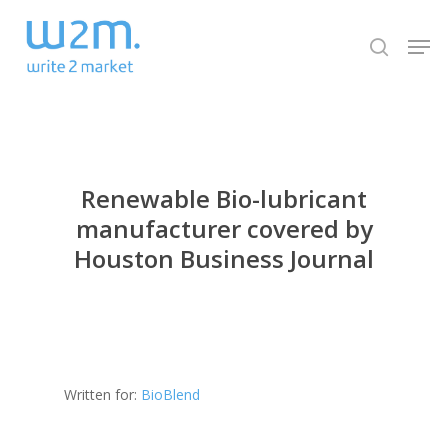
Skip
Men
to
search
Close
main
Menu
content
Renewable Bio-lubricant
manufacturer covered by
Houston Business Journal
Written for:
BioBlend