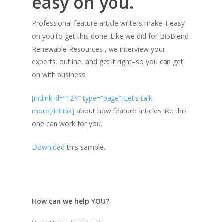
easy on you.
Professional feature article writers make it easy
on you to get this done. Like we did for BioBlend
Renewable Resources , we interview your
experts, outline, and get it right–so you can get
on with business.
[intlink id=”124″ type=”page”]Let’s talk
more[/intlink]
about how feature articles like this
one can work for you.
Download
this sample.
How can we help YOU?