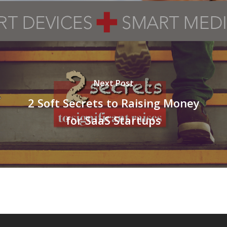
Next Post
2 Soft Secrets to Raising Money
for SaaS Startups