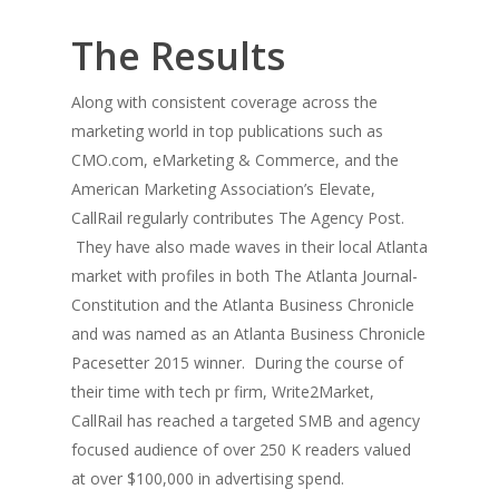
The Results
Along with consistent coverage across the
marketing world in top publications such as
CMO.com,
eMarketing & Commerce
, and the
American Marketing Association’s Elevate,
CallRail regularly contributes
The Agency Post
.
They have also made waves in their local Atlanta
market with profiles in both
The Atlanta Journal-
Constitution
and the
Atlanta Business Chronicle
and was named as an Atlanta Business Chronicle
Pacesetter 2015 winner. During the course of
their time with tech pr firm, Write2Market,
CallRail has reached a targeted SMB and agency
focused audience of over 250 K readers valued
at over $100,000 in advertising spend.