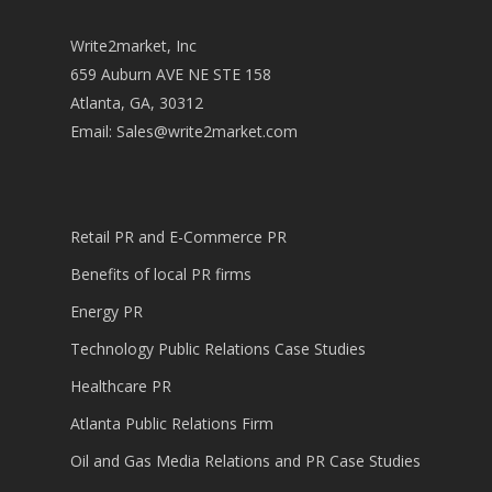
Write2market, Inc
659 Auburn AVE NE STE 158
Atlanta, GA, 30312
Email:
Sales@write2market.com
Retail PR and E-Commerce PR
Benefits of local PR firms
Energy PR
Technology Public Relations Case Studies
Healthcare PR
Atlanta Public Relations Firm
Oil and Gas Media Relations and PR Case Studies