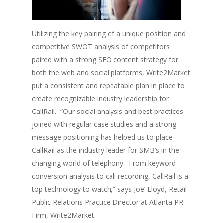
Utilizing the key pairing of a unique position and
competitive SWOT analysis of competitors
paired with a strong SEO content strategy for
both the web and social platforms, Write2Market
put a consistent and repeatable plan in place to
create recognizable industry leadership for
CallRail. “Our social analysis and best practices
joined with regular case studies and a strong
message positioning has helped us to place
CallRail as the industry leader for SMB’s in the
changing world of telephony. From keyword
conversion analysis to call recording, CallRail is a
top technology to watch,” says Joe’ Lloyd, Retail
Public Relations Practice Director at Atlanta PR
Firm, Write2Market.