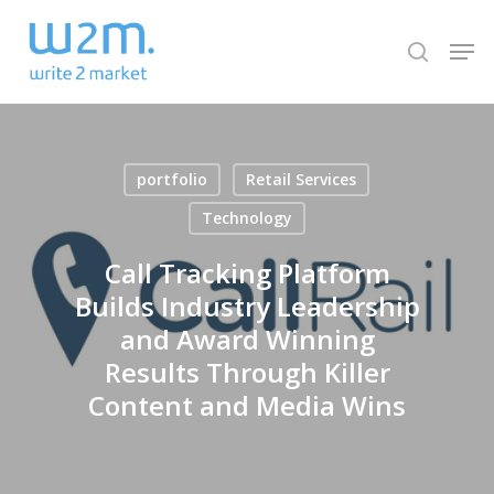
Skip
Men
to
search
Close
main
Menu
content
portfolio
Retail Services
Technology
Call Tracking Platform
Builds Industry Leadership
and Award Winning
Results Through Killer
Content and Media Wins