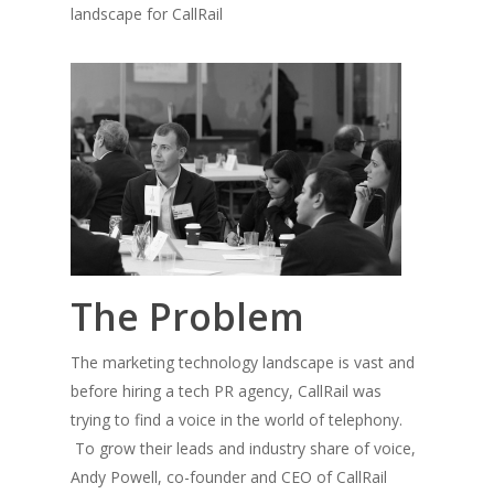
landscape for CallRail
The Problem
The marketing technology landscape is vast and
before hiring a tech PR agency, CallRail was
trying to find a voice in the world of telephony.
To grow their leads and industry share of voice,
Andy Powell, co-founder and CEO of CallRail