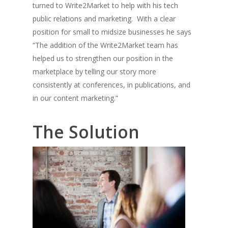
turned to Write2Market to help with his tech
public relations and marketing. With a clear
position for small to midsize businesses he says
“The addition of the Write2Market team has
helped us to strengthen our position in the
marketplace by telling our story more
consistently at conferences, in publications, and
in our content marketing.”
The Solution