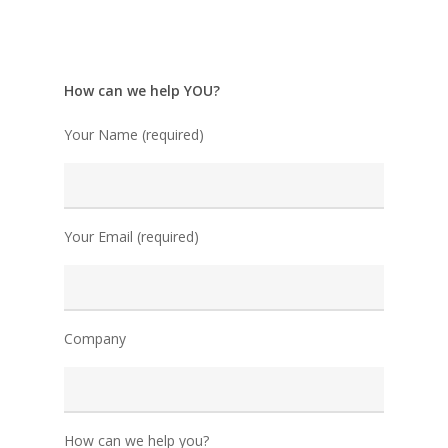
How can we help YOU?
Your Name (required)
Your Email (required)
Company
How can we help you?