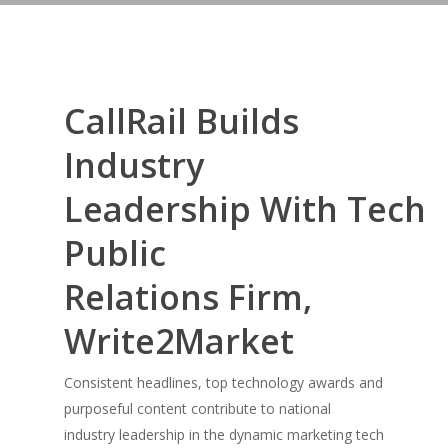
CallRail Builds
Industry
Leadership With Tech
Public
Relations Firm,
Write2Market
Consistent headlines, top technology awards and
purposeful content contribute to national
industry leadership in the dynamic marketing tech