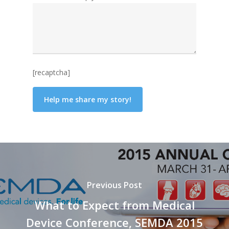
[recaptcha]
Previous Post
What to Expect from Medical
Device Conference, SEMDA 2015