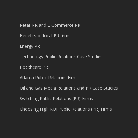
Retail PR and E-Commerce PR
Benefits of local PR firms
Energy PR
Technology Public Relations Case Studies
Healthcare PR
Atlanta Public Relations Firm
Oil and Gas Media Relations and PR Case Studies
Switching Public Relations (PR) Firms
Choosing High ROI Public Relations (PR) Firms