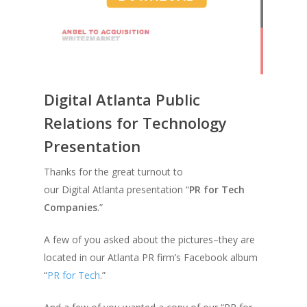
Digital Atlanta Public
Relations for Technology
Presentation
Thanks for the great turnout to
our Digital Atlanta presentation “
PR for Tech
Companies
.”
A few of you asked about the pictures–they are
located in our Atlanta PR firm’s Facebook album
“
PR for Tech
.”