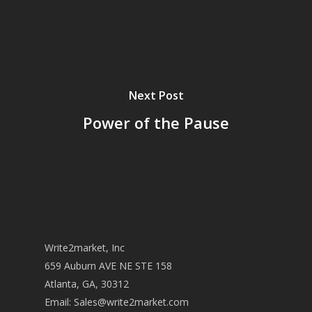
Next Post
Power of the Pause
Write2market, Inc
659 Auburn AVE NE STE 158
Atlanta, GA, 30312
Email:
Sales@write2market.com