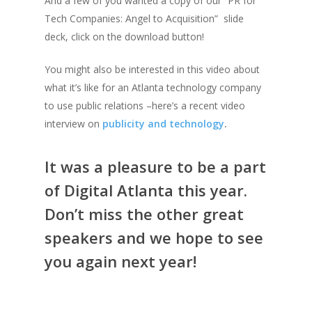
And a few of you wanted a copy of our “PR for
Tech Companies: Angel to Acquisition” slide
deck, click on the download button!
You might also be interested in this video about
what it’s like for an Atlanta technology company
to use public relations –here’s a recent video
interview on
publicity and technology
.
It was a pleasure to be a part
of Digital Atlanta this year.
Don’t miss the other great
speakers and we hope to see
you again next year!