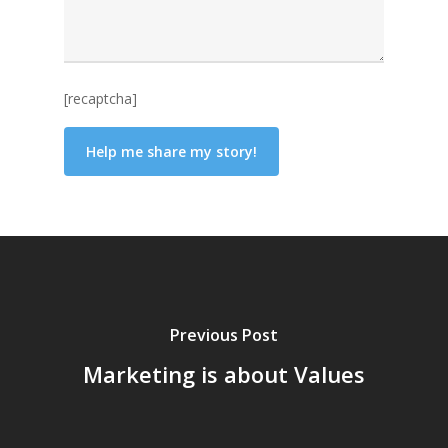
[recaptcha]
Previous Post
Marketing is about Values