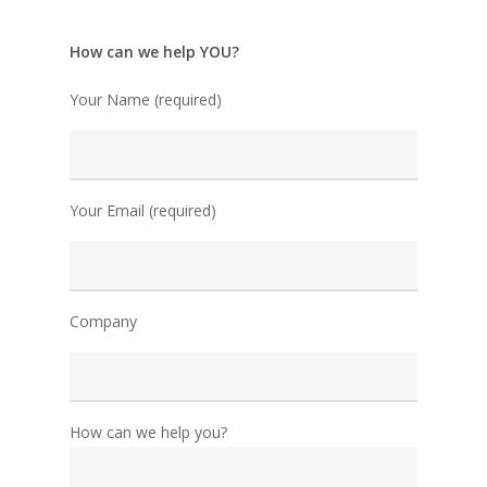
How can we help YOU?
Your Name (required)
Your Email (required)
Company
How can we help you?