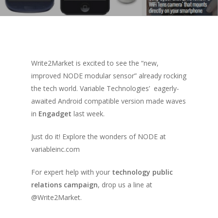
Write2Market is excited to see the “new,
improved NODE modular sensor” already rocking
the tech world. Variable Technologies’ eagerly-
awaited Android compatible version made waves
in
Engadget
last week.
Just do it! Explore the wonders of NODE at
variableinc.com
For expert help with your
technology public
relations campaign
, drop us a line at
@Write2Market.