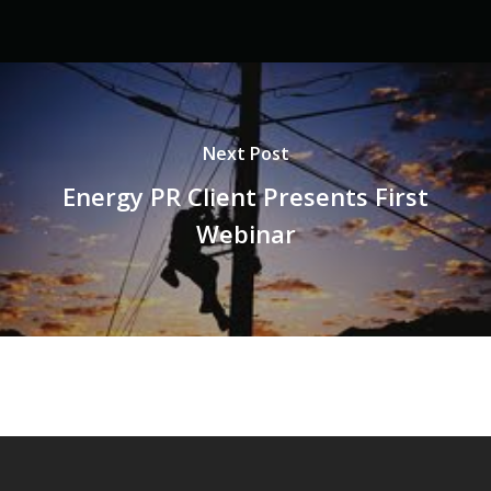
Next Post
Energy PR Client Presents First
Webinar