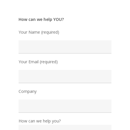
How can we help YOU?
Your Name (required)
Your Email (required)
Company
How can we help you?