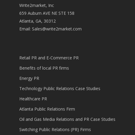
Write2market, Inc
659 Auburn AVE NE STE 158
Atlanta, GA, 30312
Email:
Sales@write2market.com
Retail PR and E-Commerce PR
Benefits of local PR firms
Energy PR
Technology Public Relations Case Studies
Healthcare PR
Atlanta Public Relations Firm
Oil and Gas Media Relations and PR Case Studies
Switching Public Relations (PR) Firms