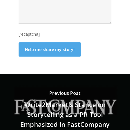
[recaptcha]
Previous Post
Write2Market's Stance on
Storytelling as a PR Tool
Emphasized in FastCompany