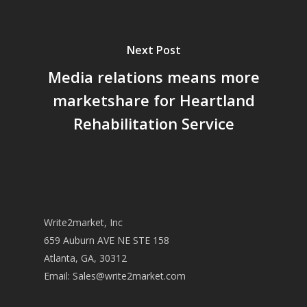
Next Post
Media relations means more
marketshare for Heartland
Rehabilitation Service
Write2market, Inc
659 Auburn AVE NE STE 158
Atlanta, GA, 30312
Email:
Sales@write2market.com