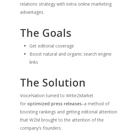
relations strategy with extra online marketing
advantages.
The Goals
Get editorial coverage
Boost natural and organic search engine
links
The Solution
VoiceNation turned to Write2Market
for
optimized press releases
–a method of
boosting rankings and getting editorial attention
that W2M brought to the attention of the
company’s founders.