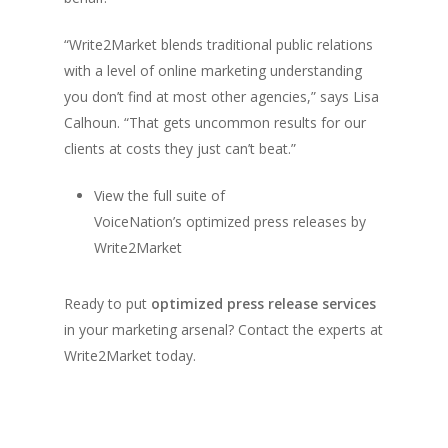
“Write2Market blends traditional public relations
with a level of online marketing understanding
you don’t find at most other agencies,” says Lisa
Calhoun. “That gets uncommon results for our
clients at costs they just can’t beat.”
View the full suite of
VoiceNation’s optimized press releases by
Write2Market
Ready to put
optimized press release services
in your marketing arsenal? Contact the experts at
Write2Market today.