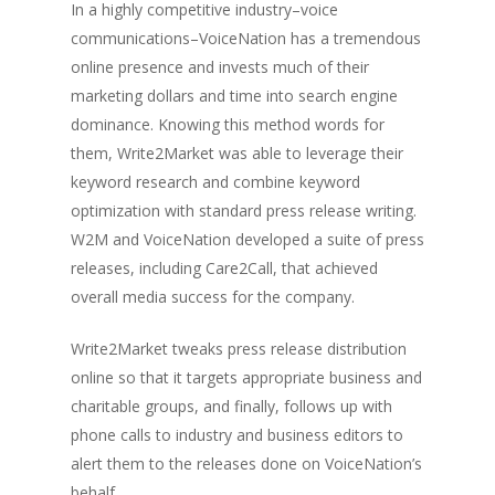
In a highly competitive industry–voice
communications–VoiceNation has a tremendous
online presence and invests much of their
marketing dollars and time into search engine
dominance. Knowing this method words for
them, Write2Market was able to leverage their
keyword research and combine keyword
optimization with standard press release writing.
W2M and VoiceNation developed a suite of press
releases, including Care2Call, that achieved
overall media success for the company.
Write2Market tweaks press release distribution
online so that it targets appropriate business and
charitable groups, and finally, follows up with
phone calls to industry and business editors to
alert them to the releases done on VoiceNation’s
behalf.