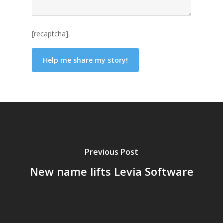
[recaptcha]
Previous Post
New name lifts Levia Software