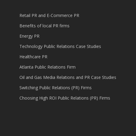
Retail PR and E-Commerce PR
Benefits of local PR firms
Energy PR
Technology Public Relations Case Studies
Healthcare PR
Atlanta Public Relations Firm
Oil and Gas Media Relations and PR Case Studies
Switching Public Relations (PR) Firms
Choosing High ROI Public Relations (PR) Firms