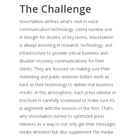
The Challenge
VoiceNation defines what’s next in voice
communication technology. Listed number one
in Google for dozens of key terms, VoiceNation
is always investing in research, technology, and
infrastructure to provide critical business and
disaster recovery communications for their
clients. They are focused on making sure their
marketing and public relations dollars work as
hard as their technology to deliver real business
results. In this atmosphere, each press release or
brochure is carefully scrutinized to make sure it’s
in alignment with the mission of the firm. That’s
why VoiceNation turned to optimized press
releases as a way to not only get their messages
media attention but also supplement the media