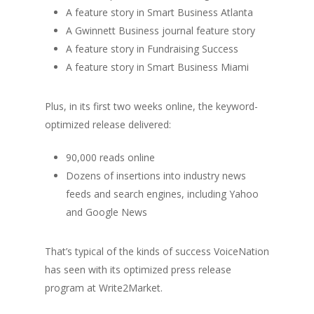
A feature story in Smart Business Atlanta
A Gwinnett Business journal feature story
A feature story in Fundraising Success
A feature story in Smart Business Miami
Plus, in its first two weeks online, the keyword-
optimized release delivered:
90,000 reads online
Dozens of insertions into industry news
feeds and search engines, including Yahoo
and Google News
That’s typical of the kinds of success VoiceNation
has seen with its optimized press release
program at Write2Market.