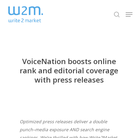
Skip
Men
to
search
Close
main
Menu
content
VoiceNation boosts online
rank and editorial coverage
with press releases
Optimized press releases deliver a double
punch–media exposure AND search engine
rankings. We’re thrilled with how Write2Market