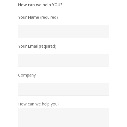
How can we help YOU?
Your Name (required)
Your Email (required)
Company
How can we help you?