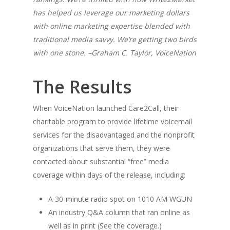
has helped us leverage our marketing dollars
with online marketing expertise blended with
traditional media savvy. We’re getting two birds
with one stone. –Graham C. Taylor, VoiceNation
The Results
When VoiceNation launched Care2Call, their
charitable program to provide lifetime voicemail
services for the disadvantaged and the nonprofit
organizations that serve them, they were
contacted about substantial “free” media
coverage within days of the release, including:
A 30-minute radio spot on 1010 AM WGUN
An industry Q&A column that ran online as
well as in print (See the coverage.)