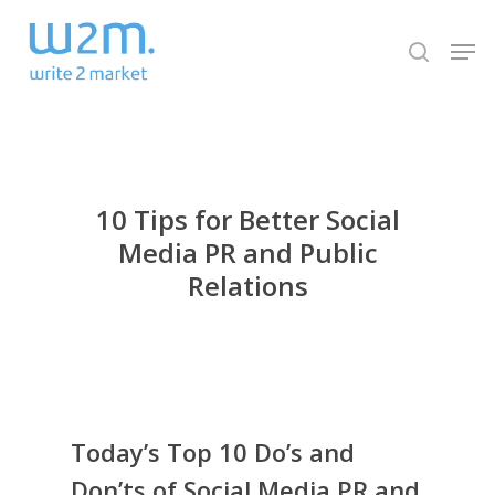
Skip
Men
to
search
Close
main
Menu
content
10 Tips for Better Social
Media PR and Public
Relations
Today’s Top 10 Do’s and
Don’ts of Social Media PR and