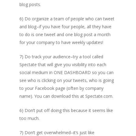
blog posts.
6) Do organize a team of people who can tweet
and blog–if you have four people, all they have
to do is one tweet and one blog post a month
for your company to have weekly updates!
7) Do track your audience–try a tool called
Spectate that will give you visibility into each
social medium in ONE DASHBOARD so you can
see who is clicking on your tweets, who is going
to your Facebook page (often by company
name). You can download this at Spectate.com.
6) Don’t put off doing this because it seems like
too much.
7) Don’t get overwhelmed–it’s just like