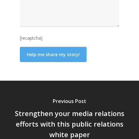
[recaptcha]
Previous Post
Strengthen your media relations
efforts with this public relations
white paper