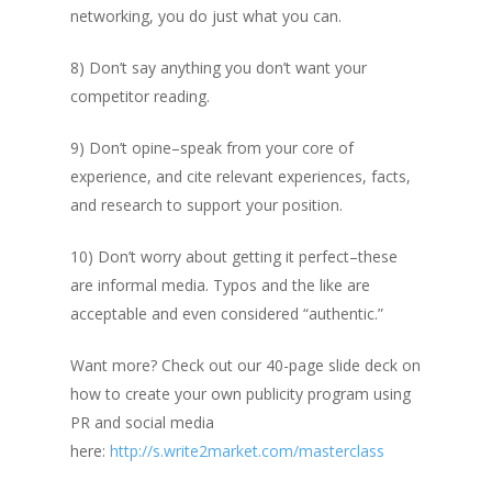
networking, you do just what you can.
8) Don’t say anything you don’t want your
competitor reading.
9) Don’t opine–speak from your core of
experience, and cite relevant experiences, facts,
and research to support your position.
10) Don’t worry about getting it perfect–these
are informal media. Typos and the like are
acceptable and even considered “authentic.”
Want more? Check out our 40-page slide deck on
how to create your own publicity program using
PR and social media
here:
http://s.write2market.com/masterclass