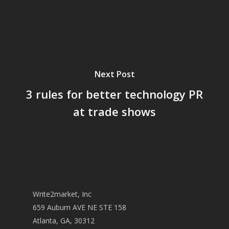
Next Post
3 rules for better technology PR
at trade shows
Write2market, Inc
659 Auburn AVE NE STE 158
Atlanta, GA, 30312