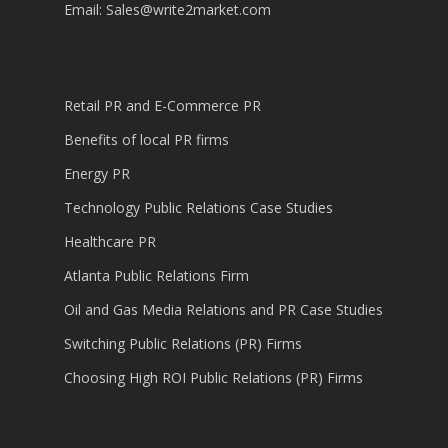
Email:
Sales@write2market.com
Retail PR and E-Commerce PR
Benefits of local PR firms
Energy PR
Technology Public Relations Case Studies
Healthcare PR
Atlanta Public Relations Firm
Oil and Gas Media Relations and PR Case Studies
Switching Public Relations (PR) Firms
Choosing High ROI Public Relations (PR) Firms