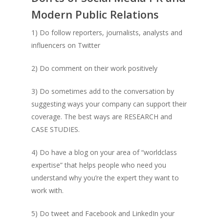
Modern Public Relations
1) Do follow reporters, journalists, analysts and
influencers on Twitter
2) Do comment on their work positively
3) Do sometimes add to the conversation by
suggesting ways your company can support their
coverage. The best ways are RESEARCH and
CASE STUDIES.
4) Do have a blog on your area of “worldclass
expertise” that helps people who need you
understand why you’re the expert they want to
work with.
5) Do tweet and Facebook and LinkedIn your