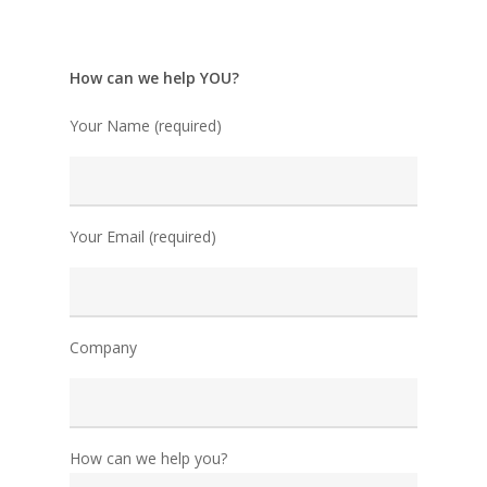
How can we help YOU?
Your Name (required)
Your Email (required)
Company
How can we help you?