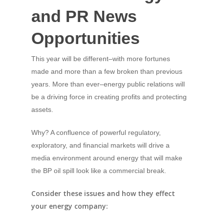
and PR News
Opportunities
This year will be different–with more fortunes
made and more than a few broken than previous
years. More than ever–energy public relations will
be a driving force in creating profits and protecting
assets.
Why? A confluence of powerful regulatory,
exploratory, and financial markets will drive a
media environment around energy that will make
the BP oil spill look like a commercial break.
Consider these issues and how they effect
your energy company: