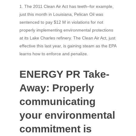
1. The 2011 Clean Air Act has teeth–for example,
just this month in Louisiana, Pelican Oil was
sentenced to pay $12 M in violations for not
properly implementing environmental protections
at its Lake Charles refinery. The Clean Air Act, just
effective this last year, is gaining steam as the EPA
learns how to enforce and penalize.
ENERGY PR Take-
Away: Properly
communicating
your environmental
commitment is