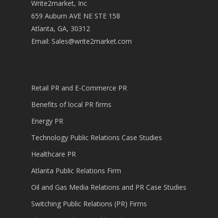
Write2market, Inc
659 Auburn AVE NE STE 158
Atlanta, GA, 30312
Email:
Sales@write2market.com
Retail PR and E-Commerce PR
Benefits of local PR firms
Energy PR
Technology Public Relations Case Studies
Healthcare PR
Atlanta Public Relations Firm
Oil and Gas Media Relations and PR Case Studies
Switching Public Relations (PR) Firms