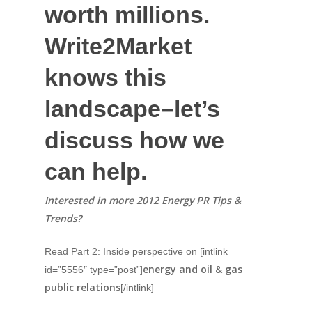
worth millions.
Write2Market
knows this
landscape–let’s
discuss how we
can help.
Interested in more 2012 Energy PR Tips &
Trends?
Read Part 2: Inside perspective on [intlink
energy and oil & gas
id=”5556″ type=”post”]
public relations
[/intlink]