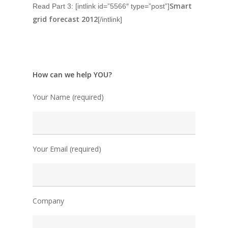
Smart
Read Part 3: [intlink id=”5566″ type=”post”]
grid forecast 2012
[/intlink]
How can we help YOU?
Your Name (required)
Your Email (required)
Company