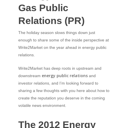
Gas Public
Relations (PR)
The holiday season slows things down just
enough to share some of the inside perspective at
Write2Market on the year ahead in energy public
relations.
Write2Market has deep roots in upstream and
energy public relations
downstream
and
investor relations, and I’m looking forward to
sharing a few thoughts with you here about how to
create the reputation you deserve in the coming
volatile news environment.
The 2012 Energy