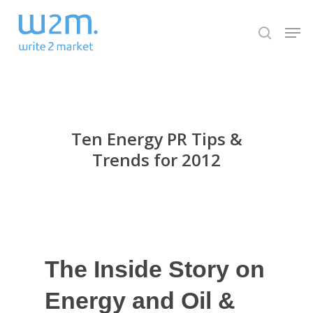
Skip
Men
to
search
Close
main
Menu
content
Ten Energy PR Tips &
Trends for 2012
The Inside Story on
Energy and Oil &