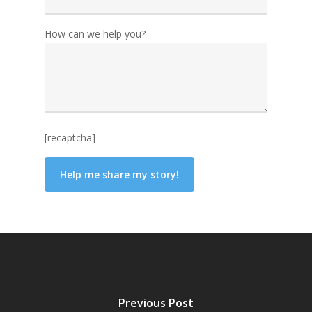
How can we help you?
[recaptcha]
Previous Post