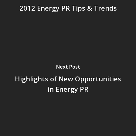
2012 Energy PR Tips & Trends
Next Post
Highlights of New Opportunities
in Energy PR