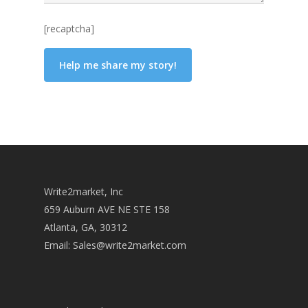
[recaptcha]
Write2market, Inc
659 Auburn AVE NE STE 158
Atlanta, GA, 30312
Email:
Sales@write2market.com