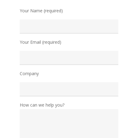
Your Name (required)
Your Email (required)
Company
How can we help you?