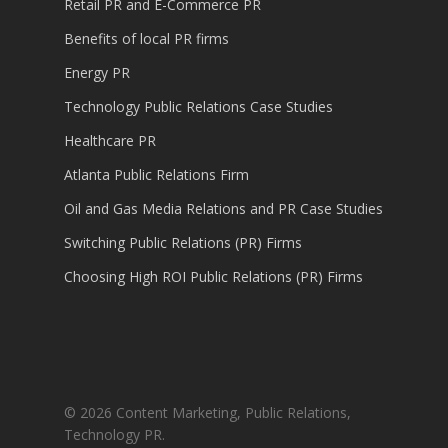
Retail PR and E-Commerce PR
Benefits of local PR firms
Energy PR
Technology Public Relations Case Studies
Healthcare PR
Atlanta Public Relations Firm
Oil and Gas Media Relations and PR Case Studies
Switching Public Relations (PR) Firms
Choosing High ROI Public Relations (PR) Firms
© 2026 Content Marketing, Public Relations,
Technology PR.