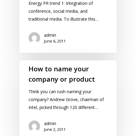
Energy PR trend 1: Integration of
conference, social media, and
traditional media. To illustrate this…
admin
June 6, 2011
How to name your
company or product
Think you can rush naming your
company? Andrew Grove, chairman of
Intel, picked through 120 different…
admin
June 2, 2011