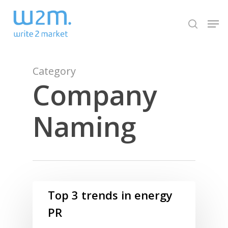
Skip
Men
to
search
Close
main
Menu
content
Category
Company
Naming
Top 3 trends in energy
PR