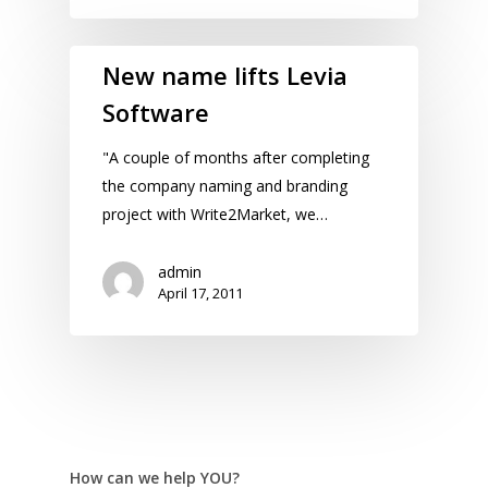
New name lifts Levia
Software
"A couple of months after completing
the company naming and branding
project with Write2Market, we…
admin
April 17, 2011
How can we help YOU?